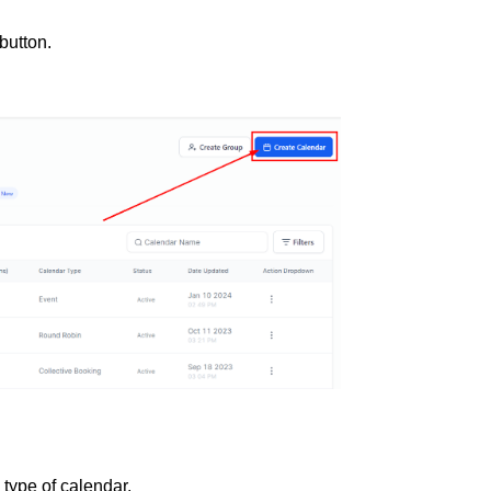
button.
type of calendar.