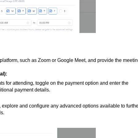
platform, such as Zoom or Google Meet, and provide the meeti
l):
nts for attending, toggle on the payment option and enter the
tional payment details.
, explore and configure any advanced options available to furthe
ds.