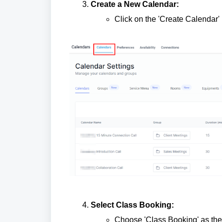
Create a New Calendar:
Click on the 'Create Calendar' 
Select Class Booking:
Choose 'Class Booking' as the 