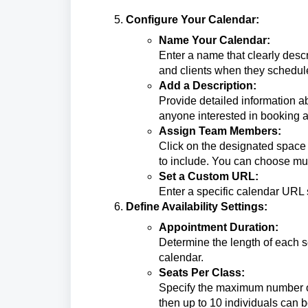
Configure Your Calendar:
Name Your Calendar:
Enter a name that clearly descr
and clients when they schedul
Add a Description:
Provide detailed information ab
anyone interested in booking a 
Assign Team Members:
Click on the designated spac
to include. You can choose mul
Set a Custom URL:
Enter a specific calendar URL 
Define Availability Settings:
Appointment Duration:
Determine the length of each s
calendar.
Seats Per Class:
Specify the maximum number of 
then up to 10 individuals can 