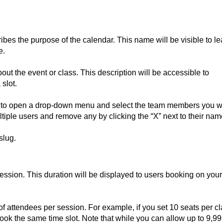
ibes the purpose of the calendar. This name will be visible to l
e.
out the event or class. This description will be accessible to
slot.
e to open a drop-down menu and select the team members you 
tiple users and remove any by clicking the “X” next to their nam
slug.
ession. This duration will be displayed to users booking on your
attendees per session. For example, if you set 10 seats per cl
book the same time slot. Note that while you can allow up to 9,9