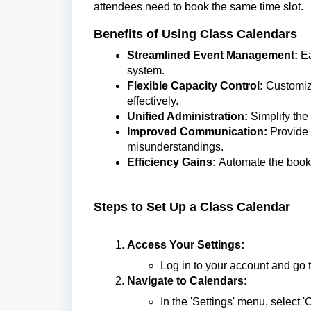
attendees need to book the same time slot.
Benefits of Using Class Calendars
Streamlined Event Management:
Ea
system.
Flexible Capacity Control:
Customize
effectively.
Unified Administration:
Simplify the
Improved Communication:
Provide 
misunderstandings.
Efficiency Gains:
Automate the bookin
Steps to Set Up a Class Calendar
Access Your Settings:
Log in to your account and go to
Navigate to Calendars:
In the 'Settings' menu, select '