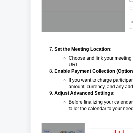
Set the Meeting Location:
Choose and link your meeting 
URL.
Enable Payment Collection (Optiona
If you want to charge participa
amount, currency, and any addi
Adjust Advanced Settings:
Before finalizing your calendar
tailor the calendar to your nee