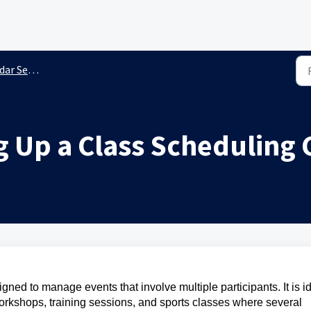
 Settings
g Up a Class Scheduling
ned to manage events that involve multiple participants. It is i
workshops, training sessions, and sports classes where several