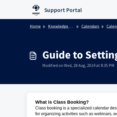
Skip to main content
Support Portal
Home
Knowledge base
Calendars
Calendar
Guide to Settin
Modified on Wed, 28 Aug, 2024 at 8:35 PM
What is Class Booking?
Class booking is a specialized calendar desig
for organizing activities such as webinars, 