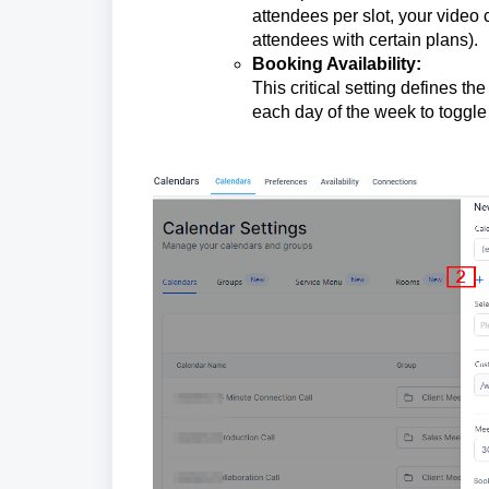
attendees per slot, your video
attendees with certain plans).
Booking Availability:
This critical setting defines th
each day of the week to toggle a