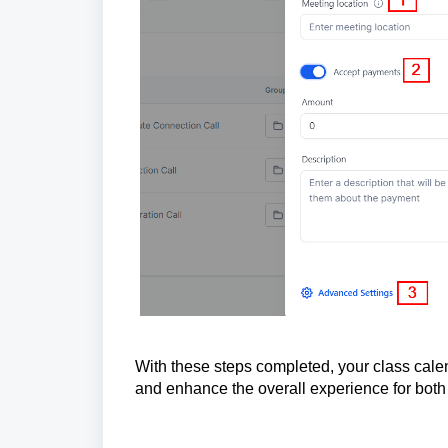
With these steps completed, your class cal
and enhance the overall experience for both