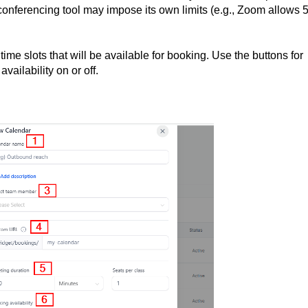
 conferencing tool may impose its own limits (e.g., Zoom allows 
e time slots that will be available for booking. Use the buttons for
vailability on or off.