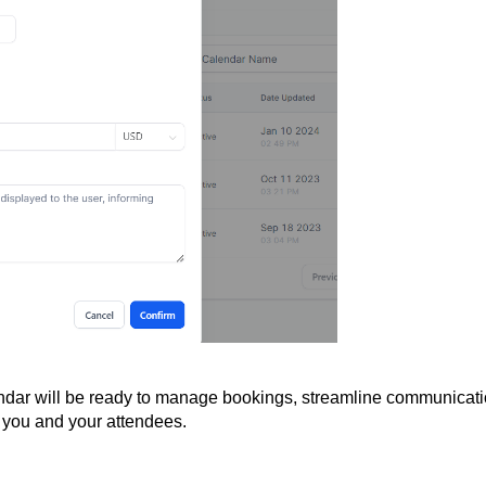
endar will be ready to manage bookings, streamline communicati
 you and your attendees.