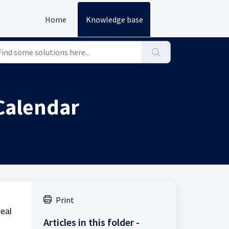
Home
Knowledge base
 Calendar
Print
deal
Articles in this folder -