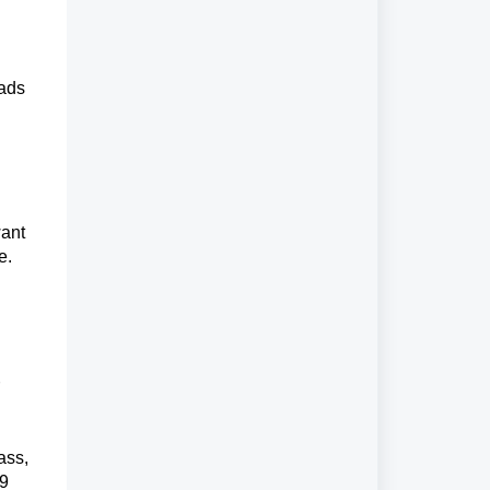
eads
want
e.
ass,
99