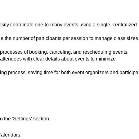
sily coordinate one-to-many events using a single, centralized
 the number of participants per session to manage class sizes
 processes of booking, canceling, and rescheduling events.
attendees with clear details about events to minimize
g process, saving time for both event organizers and participa
 the 'Settings' section.
Calendars.'