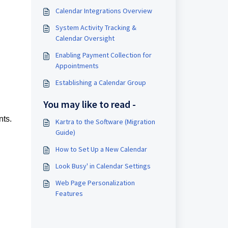
Calendar Integrations Overview
System Activity Tracking &
Calendar Oversight
Enabling Payment Collection for
Appointments
Establishing a Calendar Group
You may like to read -
nts.
Kartra to the Software (Migration
Guide)
How to Set Up a New Calendar
Look Busy' in Calendar Settings
Web Page Personalization
Features