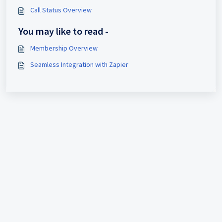
Call Status Overview
You may like to read -
Membership Overview
Seamless Integration with Zapier