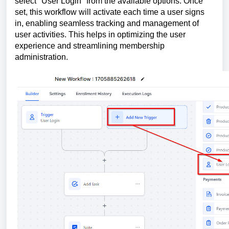
select "User Login" from the available options. Once
set, this workflow will activate each time a user signs
in, enabling seamless tracking and management of
user activities. This helps in optimizing the user
experience and streamlining membership
administration.