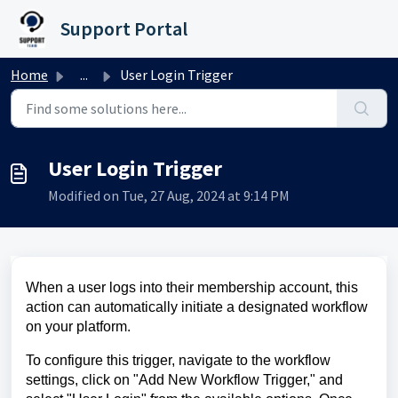
Skip to main content
Support Portal
Home
...
User Login Trigger
User Login Trigger
Modified on Tue, 27 Aug, 2024 at 9:14 PM
When a user logs into their membership account, this
action can automatically initiate a designated workflow
on your platform.
To configure this trigger, navigate to the workflow
settings, click on "Add New Workflow Trigger," and