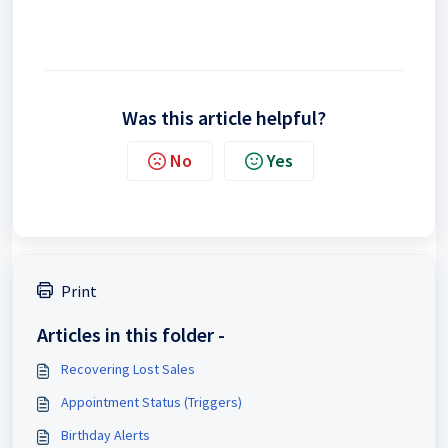
Was this article helpful?
No
Yes
Print
Articles in this folder -
Recovering Lost Sales
Appointment Status (Triggers)
Birthday Alerts