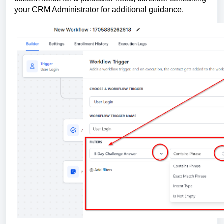
your CRM Administrator for additional guidance.