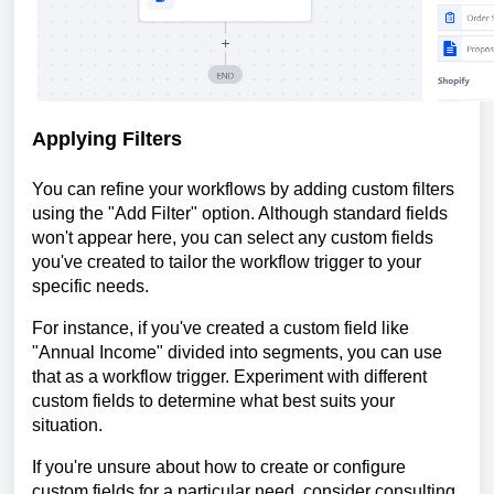
Applying Filters
You can refine your workflows by adding custom filters
using the "Add Filter" option. Although standard fields
won't appear here, you can select any custom fields
you've created to tailor the workflow trigger to your
specific needs.
For instance, if you've created a custom field like
"Annual Income" divided into segments, you can use
that as a workflow trigger. Experiment with different
custom fields to determine what best suits your
situation.
If you're unsure about how to create or configure
custom fields for a particular need, consider consulting