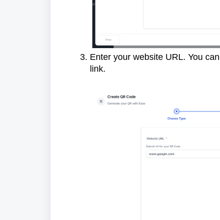
Enter your website URL. You can u
link.