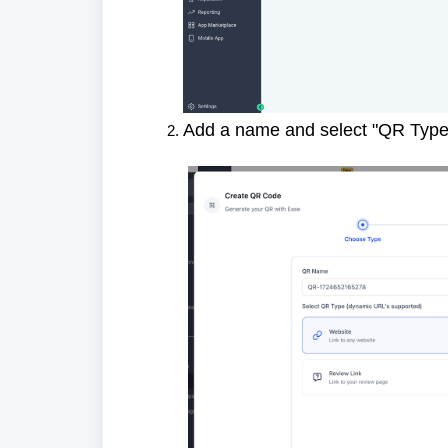
Add a name and select "QR Type"