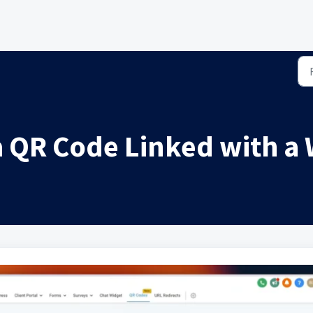
a QR Code Linked with a