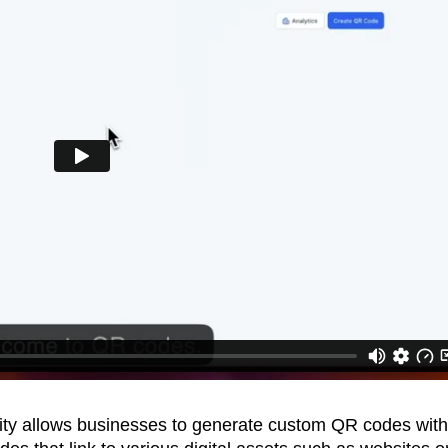
ity allows businesses to generate custom QR codes with