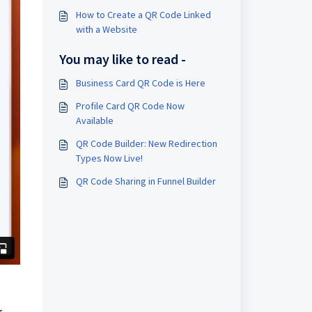
How to Create a QR Code Linked
with a Website
You may like to read -
Business Card QR Code is Here
Profile Card QR Code Now
Available
QR Code Builder: New Redirection
Types Now Live!
QR Code Sharing in Funnel Builder