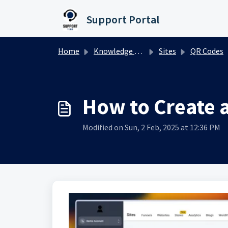
Skip to main content
Support Portal
Home
Knowledge base
Sites
QR Codes
How to Create 
Modified on Sun, 2 Feb, 2025 at 12:36 PM