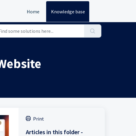
Home
Knowledge base
 Website
Print
Articles in this folder -