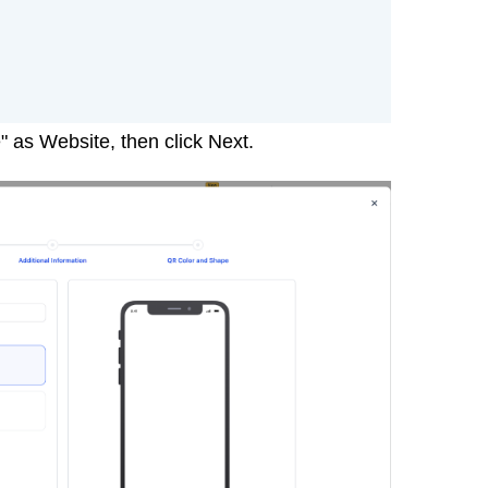
 as Website, then click Next.