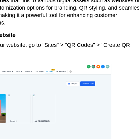
s that link to various digital assets such as websites o
tomization options for branding, QR styling, and seamle
making it a powerful tool for enhancing customer
ns.
ebsite
ur website, go to "Sites" > "QR Codes" > "Create QR