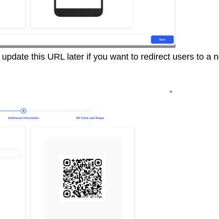
pdate this URL later if you want to redirect users to a 