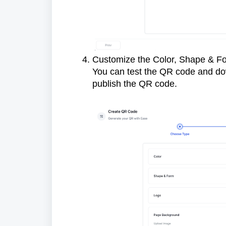
Customize the Color, Shape & F
You can test the QR code and do
publish the QR code.