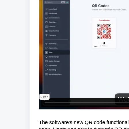
The software's new QR code functional