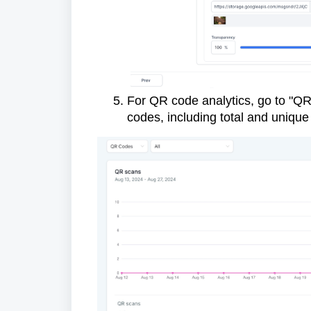
For QR code analytics, go to "QR 
codes, including total and uniqu