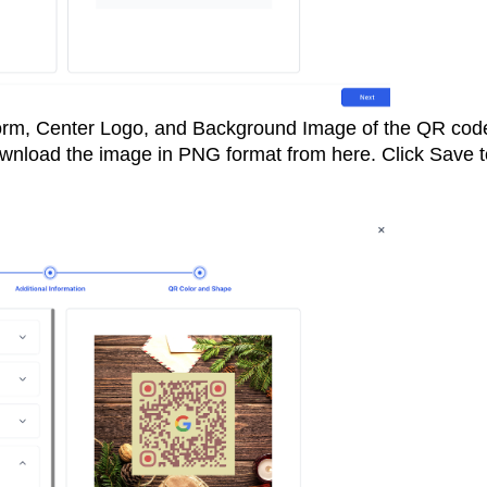
orm, Center Logo, and Background Image of the QR cod
wnload the image in PNG format from here. Click Save t