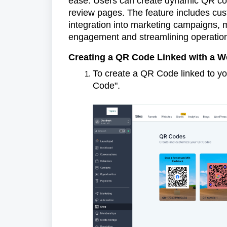
ease. Users can create dynamic QR code
review pages. The feature includes cus
integration into marketing campaigns, 
engagement and streamlining operatio
Creating a QR Code Linked with a W
To create a QR Code linked to yo
Code".