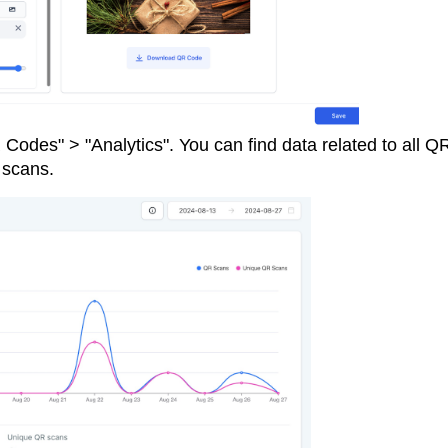
Codes" > "Analytics". You can find data related to all Q
e scans.