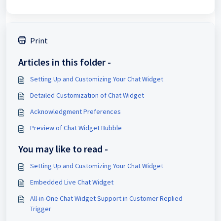
Print
Articles in this folder -
Setting Up and Customizing Your Chat Widget
Detailed Customization of Chat Widget
Acknowledgment Preferences
Preview of Chat Widget Bubble
You may like to read -
Setting Up and Customizing Your Chat Widget
Embedded Live Chat Widget
All-in-One Chat Widget Support in Customer Replied
Trigger