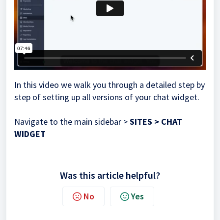
In this video we walk you through a detailed step by
step of setting up all versions of your chat widget.
Navigate to the main sidebar >
SITES > CHAT
WIDGET
Was this article helpful?
No
Yes