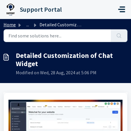
Skip to main content
Support Portal
Home
...
Detailed Customization of Chat Widget
Detailed Customization of Chat
Widget
Modified on Wed, 28 Aug, 2024 at 5:06 PM