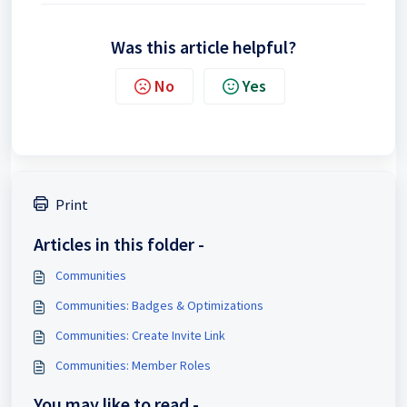
Was this article helpful?
No
Yes
Print
Articles in this folder -
Communities
Communities: Badges & Optimizations
Communities: Create Invite Link
Communities: Member Roles
You may like to read -