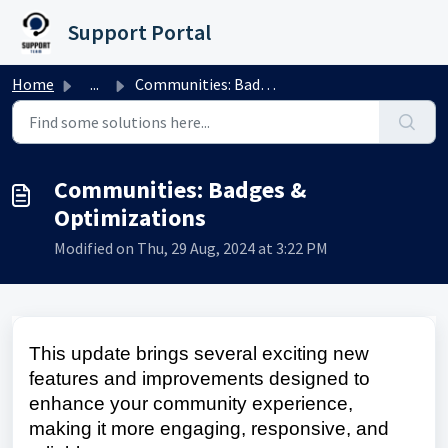
Skip to main content
Support Portal
Home
...
Communities: Badges & Optimizations
Communities: Badges &
Optimizations
Modified on Thu, 29 Aug, 2024 at 3:22 PM
This update brings several exciting new
features and improvements designed to
enhance your community experience,
making it more engaging, responsive, and