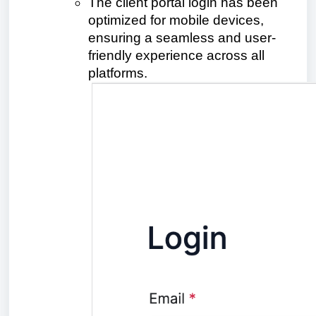
The client portal login has been
optimized for mobile devices,
ensuring a seamless and user-
friendly experience across all
platforms.