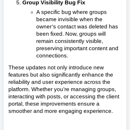
Group Visibility Bug Fix
A specific bug where groups
became invisible when the
owner’s contact was deleted has
been fixed. Now, groups will
remain consistently visible,
preserving important content and
connections.
These updates not only introduce new
features but also significantly enhance the
reliability and user experience across the
platform. Whether you’re managing groups,
interacting with posts, or accessing the client
portal, these improvements ensure a
smoother and more engaging experience.