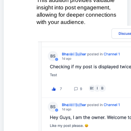
This addition provides valuable
insight into post engagement,
allowing for deeper connections
with your audience.