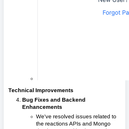
Technical Improvements
Bug Fixes and Backend
Enhancements
We've resolved issues related to
the reactions APIs and Mongo