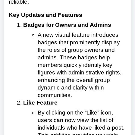
reliable.
Key Updates and Features
Badges for Owners and Admins
A new visual feature introduces
badges that prominently display
the roles of group owners and
admins. These badges help
members quickly identify key
figures with administrative rights,
enhancing the overall group
dynamic and clarity within
communities.
Like Feature
By clicking on the “Like” icon,
users can now view the list of
individuals who have liked a post.