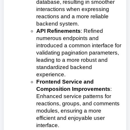
database, resulting in smoother
interactions when expressing
reactions and a more reliable
backend system.
API Refinements
: Refined
numerous endpoints and
introduced a common interface for
validating pagination parameters,
leading to a more robust and
standardized backend
experience.
Frontend Service and
Composition Improvements
:
Enhanced service patterns for
reactions, groups, and comments
modules, ensuring a more
efficient and enjoyable user
interface.