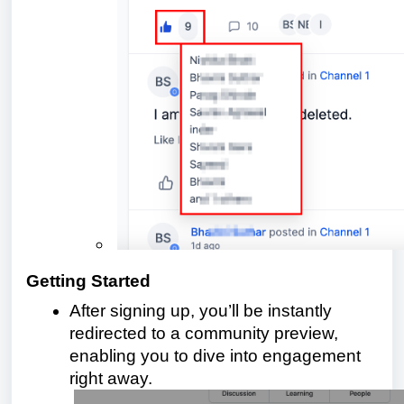
Getting Started
After signing up, you’ll be instantly
redirected to a community preview,
enabling you to dive into engagement
right away.