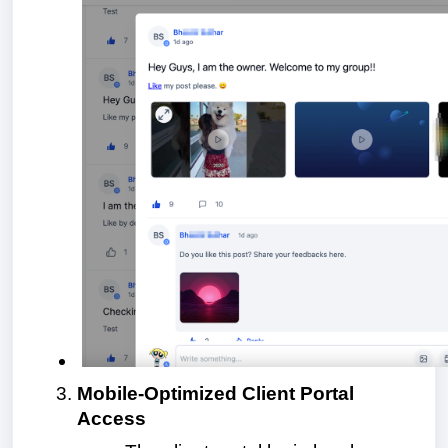
Mobile-Optimized Client Portal
Access