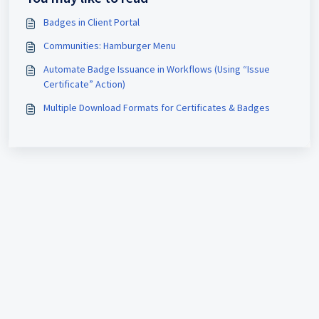
Badges in Client Portal
Communities: Hamburger Menu
Automate Badge Issuance in Workflows (Using “Issue
Certificate” Action)
Multiple Download Formats for Certificates & Badges