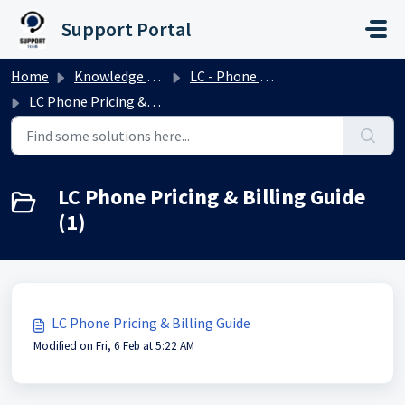
Skip to main content
Support Portal
Home
Knowledge base
LC - Phone System
LC Phone Pricing & Billing Guide
LC Phone Pricing & Billing Guide
(1)
LC Phone Pricing & Billing Guide
Modified on Fri, 6 Feb at 5:22 AM