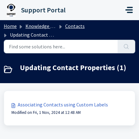
Skip to main content
Support Portal
Home
Knowledge base
Contacts
Updating Contact Properties
Updating Contact Properties (1)
Associating Contacts using Custom Labels
Modified on Fri, 1 Nov, 2024 at 12:48 AM