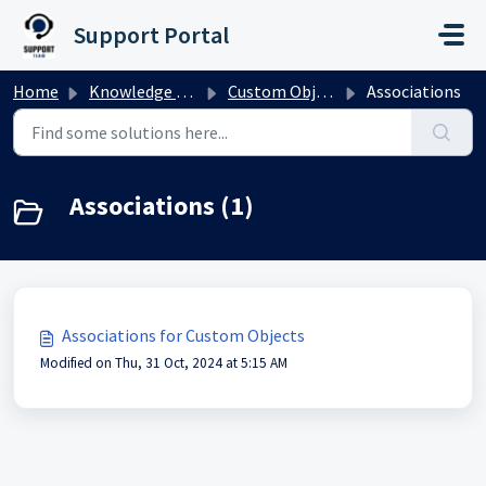
Skip to main content
Support Portal
Home
Knowledge base
Custom Objects
Associations
Associations (1)
Associations for Custom Objects
Modified on Thu, 31 Oct, 2024 at 5:15 AM