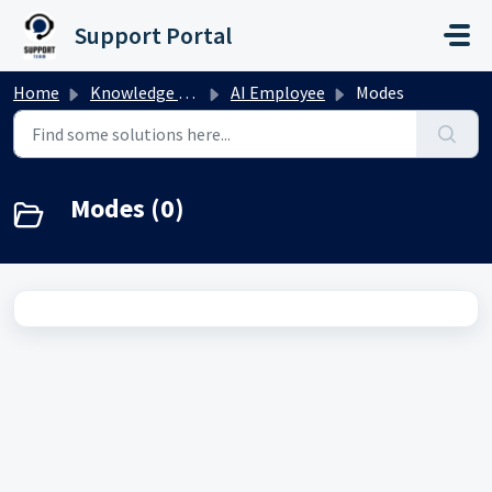
Skip to main content
Support Portal
Home
Knowledge base
AI Employee
Modes
Modes (0)