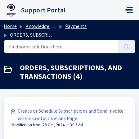
Skip to main content
Support Portal
Home
Knowledge base
Payments
ORDERS, SUBSCRIPTIONS, AND TRANSACTIONS
ORDERS, SUBSCRIPTIONS, AND
TRANSACTIONS (4)
Create or Schedule Subscriptions and Send Invoice
within Contact Details Page
Modified on Mon, 28 Oct, 2024 at 3:13 AM