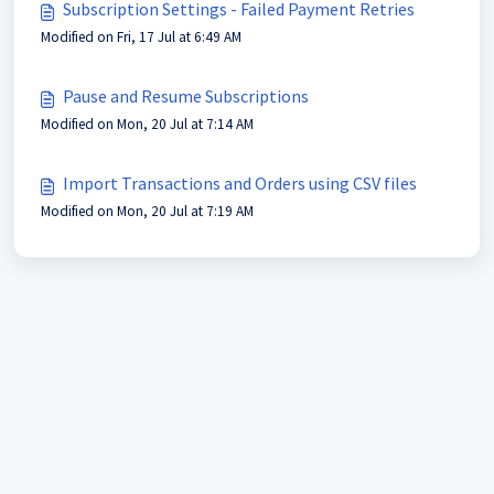
Subscription Settings - Failed Payment Retries
Modified on Fri, 17 Jul at 6:49 AM
Pause and Resume Subscriptions
Modified on Mon, 20 Jul at 7:14 AM
Import Transactions and Orders using CSV files
Modified on Mon, 20 Jul at 7:19 AM