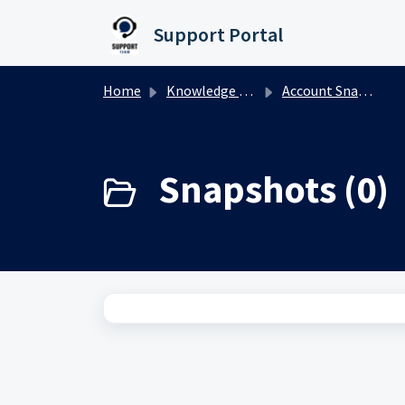
Skip to main content
Support Portal
Home
Knowledge base
Account Snapshots
Snapshots (0)