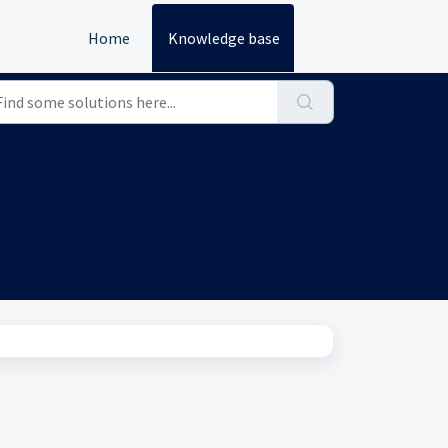
Home
Knowledge base