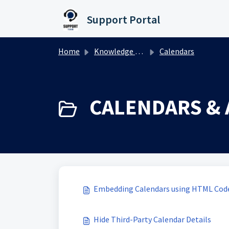
Skip to main content
Support Portal
Home
Knowledge base
Calendars
CALENDARS & 
Embedding Calendars using HTML Code
Hide Third-Party Calendar Details