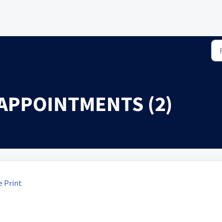
APPOINTMENTS (2)
 Print