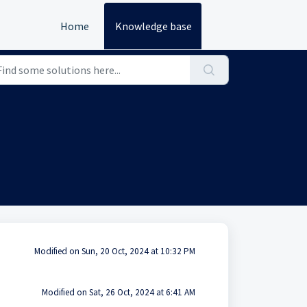
Home
Knowledge base
Modified on Sun, 20 Oct, 2024 at 10:32 PM
Modified on Sat, 26 Oct, 2024 at 6:41 AM