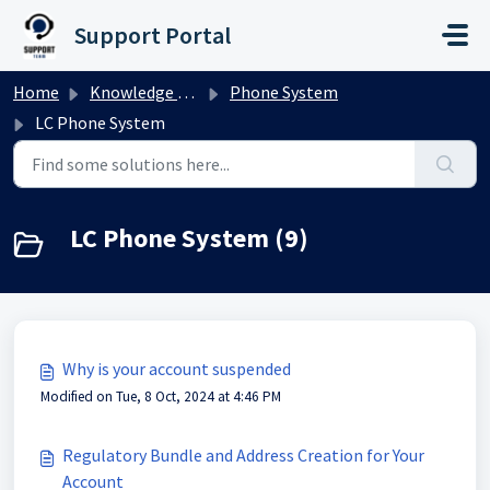
Skip to main content
Support Portal
Home
Knowledge base
Phone System
LC Phone System
LC Phone System (9)
Why is your account suspended
Modified on Tue, 8 Oct, 2024 at 4:46 PM
Regulatory Bundle and Address Creation for Your
Account