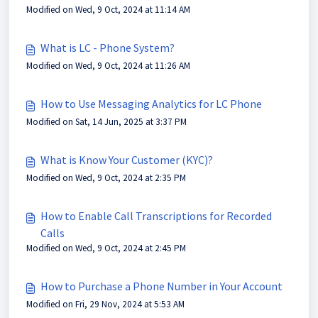
Modified on Wed, 9 Oct, 2024 at 11:14 AM
What is LC - Phone System?
Modified on Wed, 9 Oct, 2024 at 11:26 AM
How to Use Messaging Analytics for LC Phone
Modified on Sat, 14 Jun, 2025 at 3:37 PM
What is Know Your Customer (KYC)?
Modified on Wed, 9 Oct, 2024 at 2:35 PM
How to Enable Call Transcriptions for Recorded
Calls
Modified on Wed, 9 Oct, 2024 at 2:45 PM
How to Purchase a Phone Number in Your Account
Modified on Fri, 29 Nov, 2024 at 5:53 AM