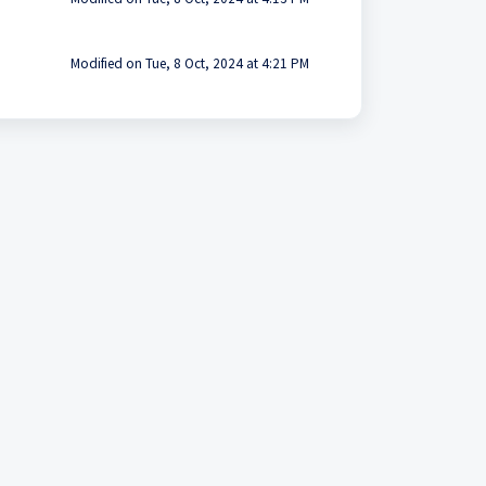
Modified on Tue, 8 Oct, 2024 at 4:21 PM