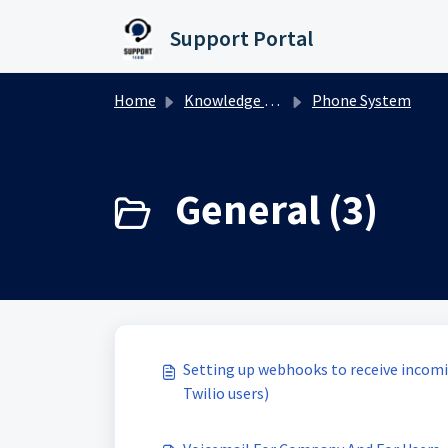
Skip to main content
Support Portal
Home
Knowledge base
Phone System
General (3)
Setting up webhooks to receive incomin
Twilio users)