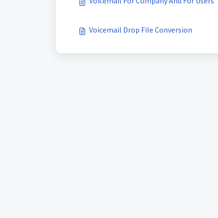
Voicemail For Company And For Users
Voicemail Drop File Conversion