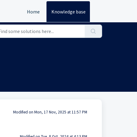
Home
Knowledge base
Modified on Mon, 17 Nov, 2025 at 11:57 PM
Modified on Tue, 8 Oct, 2024 at 4:13 PM