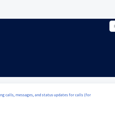
g calls, messages, and status updates for calls (for