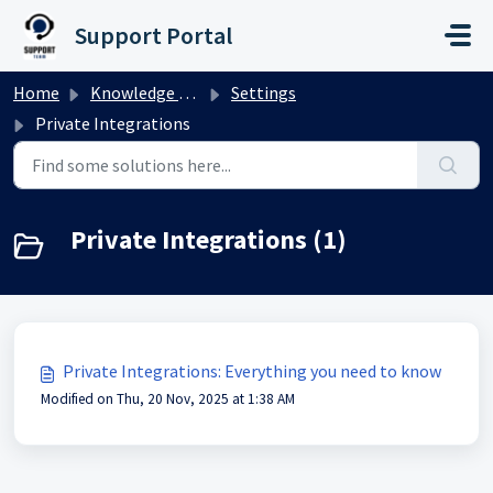
Skip to main content
Support Portal
Home
Knowledge base
Settings
Private Integrations
Private Integrations (1)
Private Integrations: Everything you need to know
Modified on Thu, 20 Nov, 2025 at 1:38 AM