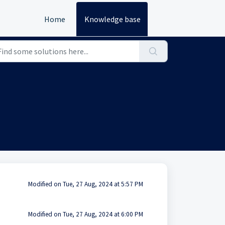
Home
Knowledge base
Modified on Tue, 27 Aug, 2024 at 5:57 PM
Modified on Tue, 27 Aug, 2024 at 6:00 PM