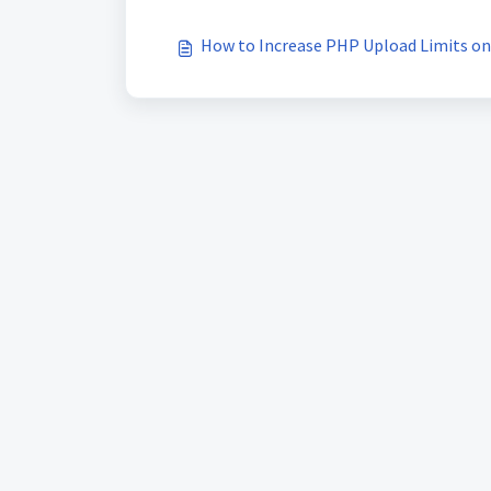
How to Increase PHP Upload Limits on 