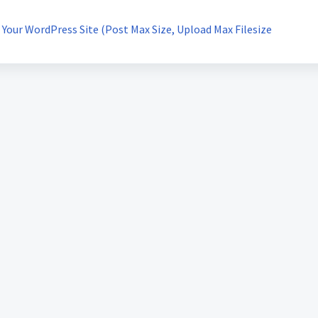
Your WordPress Site (Post Max Size, Upload Max Filesize