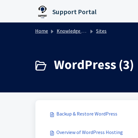
Skip to main content
Support Portal
Home
Knowledge base
Sites
WordPress (3)
Backup & Restore WordPress
Overview of WordPress Hosting