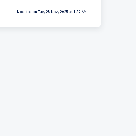
Modified on Tue, 25 Nov, 2025 at 1:32 AM