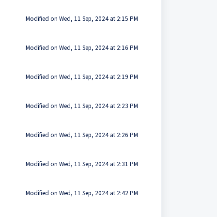
Modified on Wed, 11 Sep, 2024 at 2:15 PM
Modified on Wed, 11 Sep, 2024 at 2:16 PM
Modified on Wed, 11 Sep, 2024 at 2:19 PM
Modified on Wed, 11 Sep, 2024 at 2:23 PM
Modified on Wed, 11 Sep, 2024 at 2:26 PM
Modified on Wed, 11 Sep, 2024 at 2:31 PM
Modified on Wed, 11 Sep, 2024 at 2:42 PM