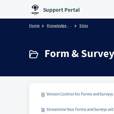
Skip to main content
Support Portal
Home
Knowledge base
Sites
Form & Survey 
Version Control for Forms and Surveys
Streamline Your Forms and Surveys wit