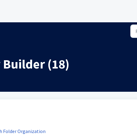
Builder (18)
h Folder Organization