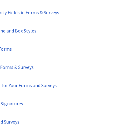
ty Fields in Forms & Surveys
ne and Box Styles
 Forms
 Forms & Surveys
 for Your Forms and Surveys
-Signatures
nd Surveys