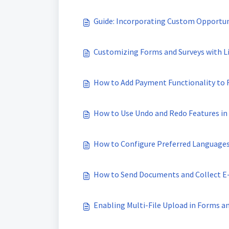
Guide: Incorporating Custom Opportuni
Customizing Forms and Surveys with Li
How to Add Payment Functionality to
How to Use Undo and Redo Features in
How to Configure Preferred Languages
How to Send Documents and Collect E
Enabling Multi-File Upload in Forms a