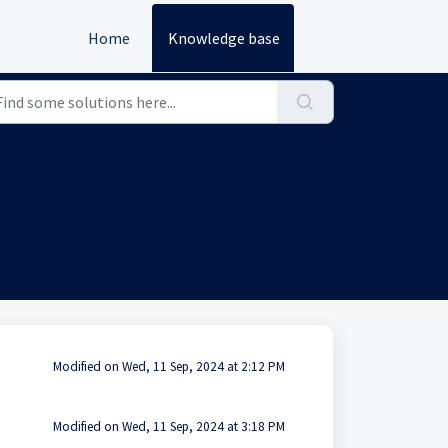
Home
Knowledge base
Modified on Wed, 11 Sep, 2024 at 2:12 PM
Modified on Wed, 11 Sep, 2024 at 3:18 PM