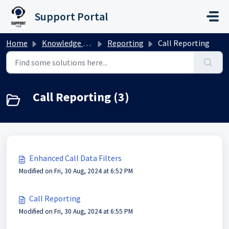
Skip to main content
Support Portal
Home
Knowledge base
Reporting
Call Reporting
Call Reporting (3)
Enhanced Call Data Filters
Modified on Fri, 30 Aug, 2024 at 6:52 PM
Call Reporting
Modified on Fri, 30 Aug, 2024 at 6:55 PM