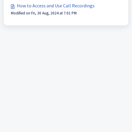
How to Access and Use Call Recordings
Modified on Fri, 30 Aug, 2024 at 7:01 PM