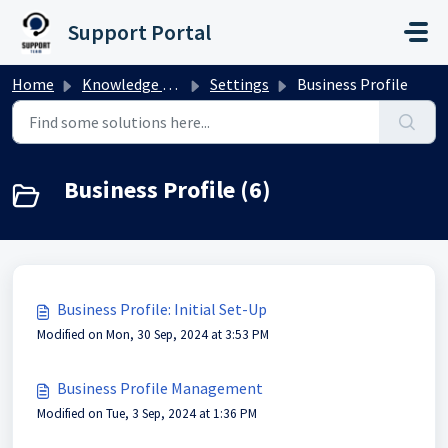
Skip to main content
Support Portal
Home
Knowledge base
Settings
Business Profile
Business Profile (6)
Business Profile: Initial Set-Up
Modified on Mon, 30 Sep, 2024 at 3:53 PM
Business Profile Management
Modified on Tue, 3 Sep, 2024 at 1:36 PM