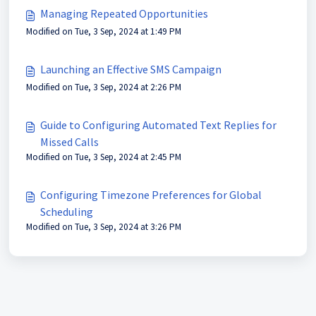
Managing Repeated Opportunities
Modified on Tue, 3 Sep, 2024 at 1:49 PM
Launching an Effective SMS Campaign
Modified on Tue, 3 Sep, 2024 at 2:26 PM
Guide to Configuring Automated Text Replies for
Missed Calls
Modified on Tue, 3 Sep, 2024 at 2:45 PM
Configuring Timezone Preferences for Global
Scheduling
Modified on Tue, 3 Sep, 2024 at 3:26 PM