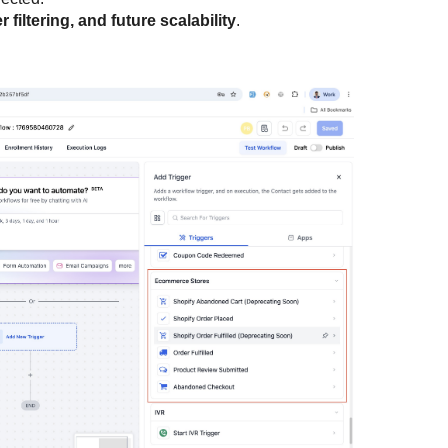
er filtering, and future scalability
.