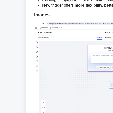
New trigger offers
more flexibility, bett
Images