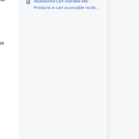
Abandoned cart sharable link:
Products in cart accessible via link
for Stores
se