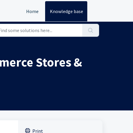
Home
Knowledge base
merce Stores &
Print