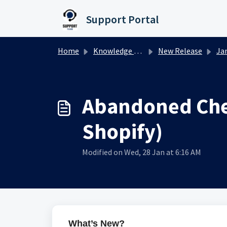
Skip to main content
Support Portal
Home
Knowledge base
New Release
Januar
Abandoned Chec
Shopify)
Modified on Wed, 28 Jan at 6:16 AM
What’s New?