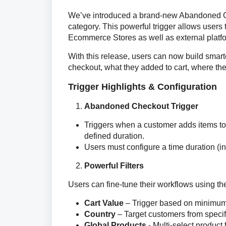
We’ve introduced a brand-new Abandoned C
category. This powerful trigger allows users
Ecommerce Stores as well as external platfor
With this release, users can now build sma
checkout, what they added to cart, where the 
Trigger Highlights & Configuration
Abandoned Checkout Trigger
Triggers when a customer adds items to 
defined duration.
Users must configure a time duration (i
Powerful Filters
Users can fine-tune their workflows using the 
Cart Value
– Trigger based on minimum
Country
– Target customers from specif
Global Products
- Multi-select product