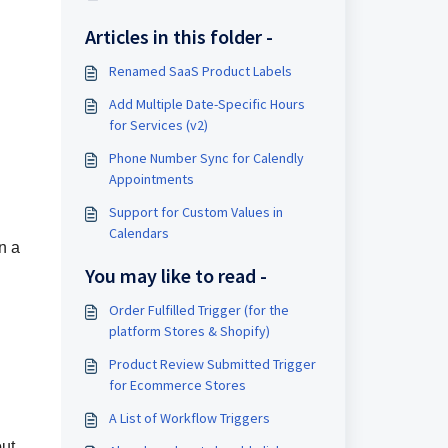
Articles in this folder -
Renamed SaaS Product Labels
Add Multiple Date-Specific Hours
for Services (v2)
Phone Number Sync for Calendly
Appointments
Support for Custom Values in
Calendars
n a
You may like to read -
Order Fulfilled Trigger (for the
platform Stores & Shopify)
Product Review Submitted Trigger
for Ecommerce Stores
A List of Workflow Triggers
out