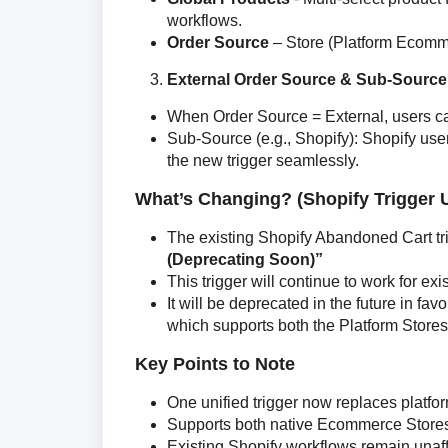
workflows.
Order Source
– Store (Platform Ecommer
External Order Source & Sub-Source
When Order Source = External, users ca
Sub-Source (e.g., Shopify): Shopify us
the new trigger seamlessly.
What’s Changing? (Shopify Trigger 
The existing Shopify Abandoned Cart t
(Deprecating Soon)”
This trigger will continue to work for ex
It will be deprecated in the future in 
which supports both the Platform Stores
Key Points to Note
One unified trigger now replaces platfor
Supports both native Ecommerce Store
Existing Shopify workflows remain unaf