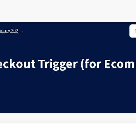
y 2026 New Releases
kout Trigger (for Ecom