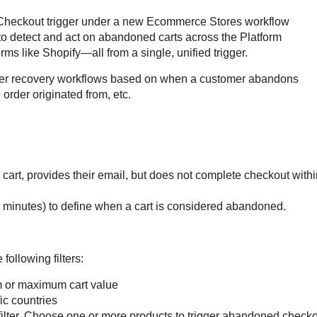
heckout trigger under a new Ecommerce Stores workflow 
 to detect and act on abandoned carts across the Platform 
ms like Shopify—all from a single, unified trigger.
rter recovery workflows based on when a customer abandons 
order originated from, etc.
cart, provides their email, but does not complete checkout withi
n minutes) to define when a cart is considered abandoned.
following filters:
 or maximum cart value
ic countries
 filter. Choose one or more products to trigger abandoned check