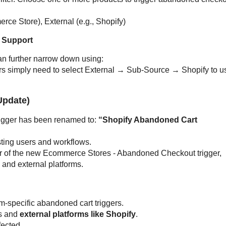
ce Store), External (e.g., Shopify)
 Support
n further narrow down using:
ers simply need to select External → Sub-Source → Shopify to u
Update)
rigger has been renamed to:
“Shopify Abandoned Cart
isting users and workflows.
favor of the new Ecommerce Stores - Abandoned Checkout trigger,
 and external platforms.
m-specific abandoned cart triggers.
s and
external platforms like Shopify
.
fected.