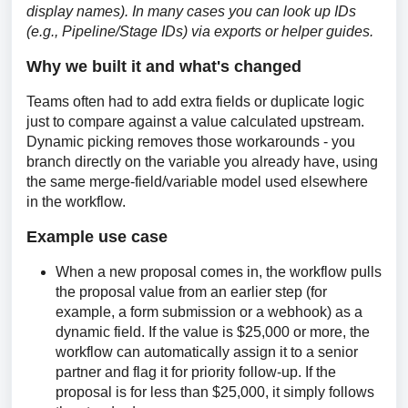
display names). In many cases you can look up IDs 
(e.g., Pipeline/Stage IDs) via exports or helper guides.
Why we built it and what's changed
Teams often had to add extra fields or duplicate logic 
just to compare against a value calculated upstream. 
Dynamic picking removes those workarounds - you 
branch directly on the variable you already have, using 
the same merge-field/variable model used elsewhere 
in the workflow. 
Example use case
When a new proposal comes in, the workflow pulls
the proposal value from an earlier step (for
example, a form submission or a webhook) as a
dynamic field. If the value is $25,000 or more, the
workflow can automatically assign it to a senior
partner and flag it for priority follow-up. If the
proposal is for less than $25,000, it simply follows