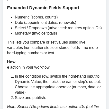
Expanded Dynamic Fields Support
Numeric (scores, counts)
Date (appointment dates, renewals)
Select / Dropdown (advanced: requires option IDs)
Monetary (invoice totals)
This lets you compare or set values using live 
variables from earlier steps or stored fields—no more 
hard-typing numbers or text.
How                                                                                              
e action in your workflow.
In the condition row, switch the right-hand input to
Dynamic Value, then pick the earlier step’s output.
Choose the appropriate operator (number, date, or
value).
Save and publish.
Note: Select / Dropdown fields use option IDs (not the 