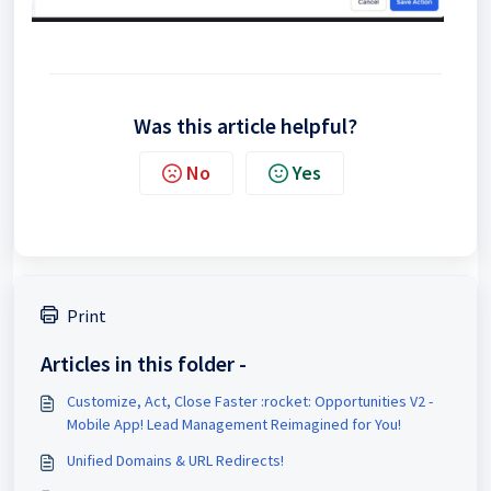
Was this article helpful?
No
Yes
Print
Articles in this folder -
Customize, Act, Close Faster :rocket: Opportunities V2 -
Mobile App! Lead Management Reimagined for You!
Unified Domains & URL Redirects!