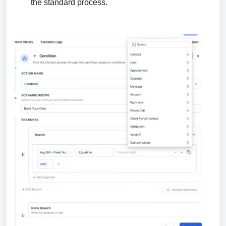
the standard process.