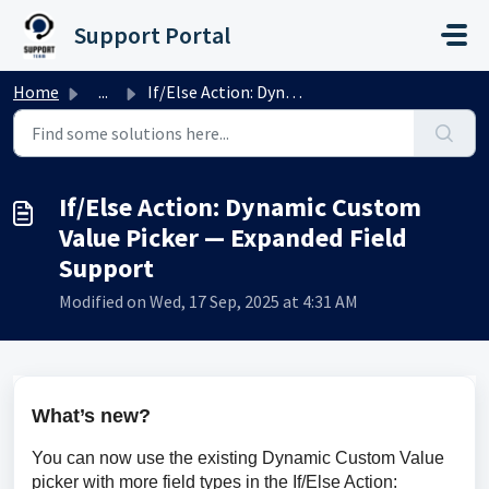
Skip to main content
Support Portal
Home
...
If/Else Action: Dynamic Custom Value Picker — Expanded Fi...
If/Else Action: Dynamic Custom
Value Picker — Expanded Field
Support
Modified on Wed, 17 Sep, 2025 at 4:31 AM
What’s new?
You can now use the existing Dynamic Custom Value 
picker with more field types in the If/Else Action: