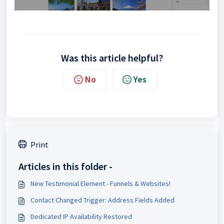
Was this article helpful?
No
Yes
Print
Articles in this folder -
New Testimonial Element - Funnels & Websites!
Contact Changed Trigger: Address Fields Added
Dedicated IP Availability Restored