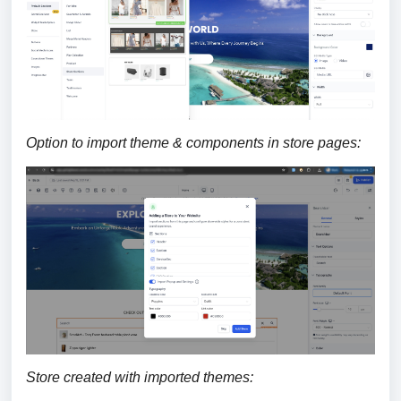
Option to import theme & components in store pages:
Store created with imported themes: