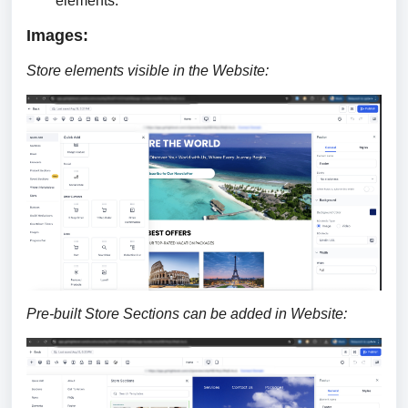
elements.
Images:
Store elements visible in the Website:
Pre-built Store Sections can be added in Website: