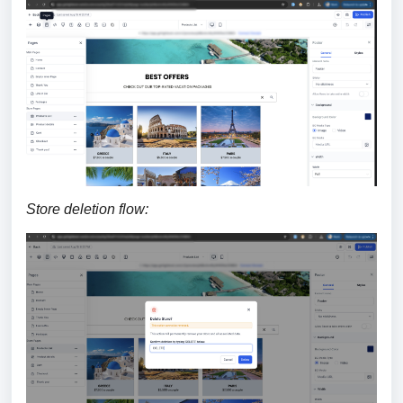
Store deletion flow: