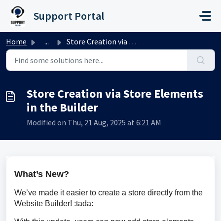
Skip to main content
Support Portal
Home
...
Store Creation via Store Elements in the Builder
Store Creation via Store Elements
in the Builder
Modified on Thu, 21 Aug, 2025 at 6:21 AM
What’s New?
We’ve made it easier to create a store directly from the 
Website Builder! :tada: