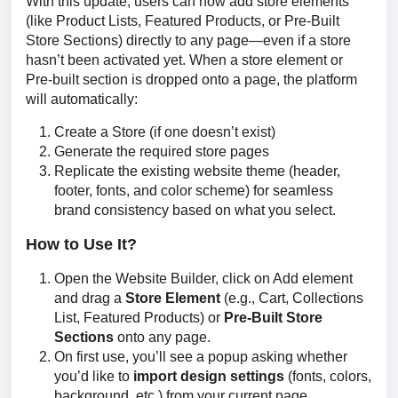
With this update, users can now add store elements 
(like Product Lists, Featured Products, or Pre-Built 
Store Sections) directly to any page—even if a store 
hasn’t been activated yet. When a store element or 
Pre-built section is dropped onto a page, the platform 
will automatically:
Create a Store (if one doesn’t exist)
Generate the required store pages
Replicate the existing website theme (header,
footer, fonts, and color scheme) for seamless
brand consistency based on what you select.
How to Use It?
Open the Website Builder, click on Add element
and drag a
Store Element
(e.g., Cart, Collections
List, Featured Products) or
Pre-Built Store
Sections
onto any page.
On first use, you’ll see a popup asking whether
you’d like to
import design settings
(fonts, colors,
background, etc.) from your current page.