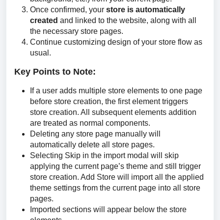
Once confirmed, your
store is automatically
created
and linked to the website, along with all
the necessary store pages.
Continue customizing design of your store flow as
usual.
Key Points to Note:
If a user adds multiple store elements to one page
before store creation, the first element triggers
store creation. All subsequent elements addition
are treated as normal components.
Deleting any store page manually will
automatically delete all store pages.
Selecting Skip in the import modal will skip
applying the current page’s theme and still trigger
store creation. Add Store will import all the applied
theme settings from the current page into all store
pages.
Imported sections will appear below the store