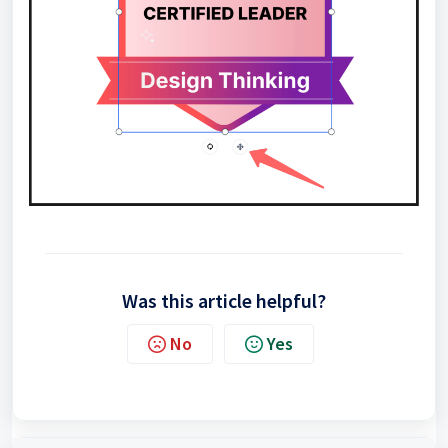
Was this article helpful?
No
Yes