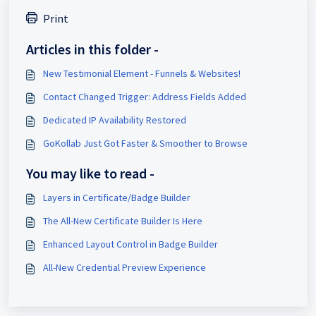
Print
Articles in this folder -
New Testimonial Element - Funnels & Websites!
Contact Changed Trigger: Address Fields Added
Dedicated IP Availability Restored
GoKollab Just Got Faster & Smoother to Browse
You may like to read -
Layers in Certificate/Badge Builder
The All-New Certificate Builder Is Here
Enhanced Layout Control in Badge Builder
All-New Credential Preview Experience