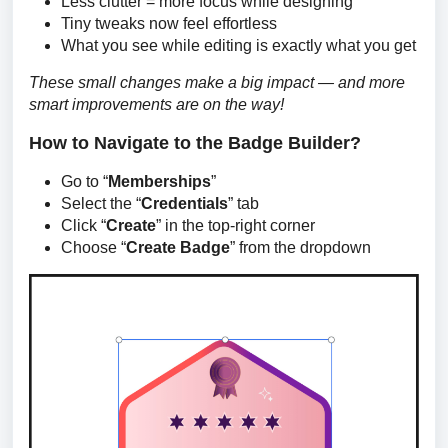
Less clutter = more focus while designing
Tiny tweaks now feel effortless
What you see while editing is exactly what you get
These small changes make a big impact — and more 
smart improvements are on the way!
How to Navigate to the Badge Builder?
Go to “
Memberships
”
Select the “
Credentials
” tab
Click “
Create
” in the top-right corner
Choose “
Create Badge
” from the dropdown