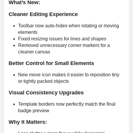
What’s New:
Cleaner Editing Experience
Toolbar now auto-hides when rotating or moving
elements
Fixed resizing issues for lines and shapes
Removed unnecessary corner markers for a
cleaner canvas
Better Control for Small Elements
New move icon makes it easier to reposition tiny
or tightly packed objects
Visual Consistency Upgrades
Template borders now perfectly match the final
badge preview
Why It Matters: