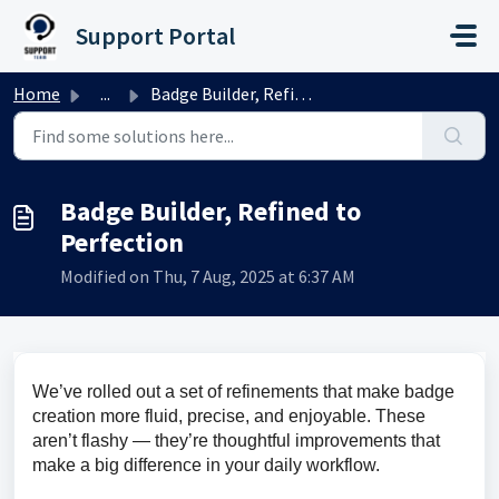
Skip to main content
Support Portal
Home
...
Badge Builder, Refined to Perfection
Badge Builder, Refined to
Perfection
Modified on Thu, 7 Aug, 2025 at 6:37 AM
We’ve rolled out a set of refinements that make badge 
creation more fluid, precise, and enjoyable. These 
aren’t flashy — they’re thoughtful improvements that 
make a big difference in your daily workflow.