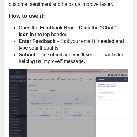
customer sentiment and helps us improve faster.
How to use it:
Open the
Feedback Box – Click the “Chat”
icon
in the top header.
Enter Feedback
– Edit your email if needed and
type your thoughts.
Submit
– Hit submit and you’ll see a “Thanks for
helping us improve!” message.