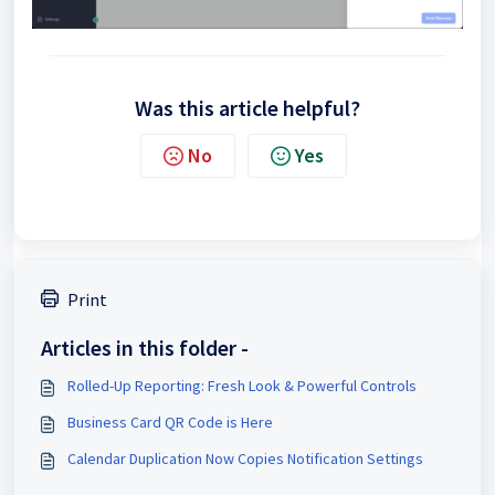
Was this article helpful?
No
Yes
Print
Articles in this folder -
Rolled-Up Reporting: Fresh Look & Powerful Controls
Business Card QR Code is Here
Calendar Duplication Now Copies Notification Settings