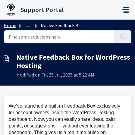
Skip to main content
Support Portal
Home
...
Native Feedback Box for WordPress Hosting
Native Feedback Box for WordPress
Hosting
Modified on Fri, 25 Jul, 2025 at 5:22 AM
We’ve launched a built-in Feedback Box exclusively 
for account owners inside the WordPress Hosting 
dashboard. Now, you can easily share ideas, pain 
points, or suggestions — without ever leaving the 
dashboard. This gives us a real-time pulse on 