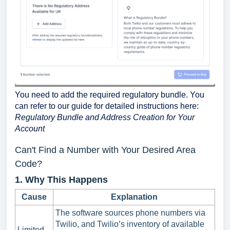
You need to add the required regulatory bundle. You
can refer to our guide for detailed instructions here:
Regulatory Bundle and Address Creation for Your
Account
Can't Find a Number with Your Desired Area
Code?
1. Why This Happens
Cause
Explanation
The software sources phone numbers via
Twilio, and Twilio’s inventory of available
Limited