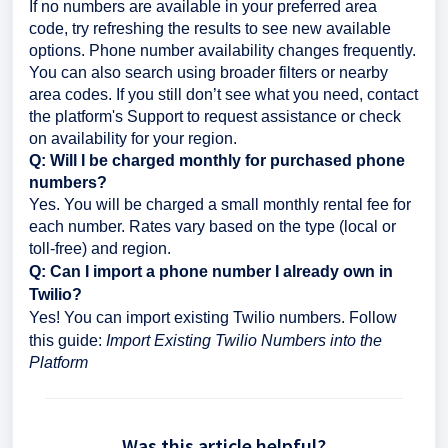
If no numbers are available in your preferred area
code, try refreshing the results to see new available
options. Phone number availability changes frequently.
You can also search using broader filters or nearby
area codes. If you still don’t see what you need, contact
the platform's Support to request assistance or check
on availability for your region.
Q: Will I be charged monthly for purchased phone
numbers?
Yes. You will be charged a small monthly rental fee for
each number. Rates vary based on the type (local or
toll-free) and region.
Q: Can I import a phone number I already own in
Twilio?
Yes! You can import existing Twilio numbers. Follow
this guide:
Import Existing Twilio Numbers into the
Platform
Was this article helpful?