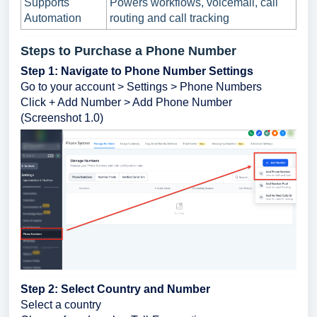
Supports
Powers workflows, voicemail, call
Automation
routing and call tracking
Steps to Purchase a Phone Number
Step 1: Navigate to Phone Number Settings
Go to your account > Settings > Phone Numbers
Click + Add Number > Add Phone Number
(Screenshot 1.0)
Step 2: Select Country and Number
Select a country