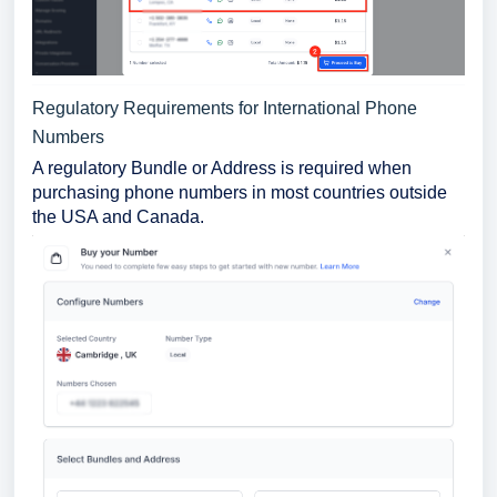
Regulatory Requirements for International Phone
Numbers
A regulatory Bundle or Address is required when
purchasing phone numbers in most countries outside
the USA and Canada.