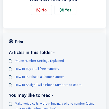
No
Yes
Print
Articles in this folder -
Phone Number Settings Explained
How to buy a toll free number?
How to Purchase a Phone Number
How to Assign Twilio Phone Numbers to Users
You may like to read -
Make voice calls without buying a phone number (using
your existing phone number)