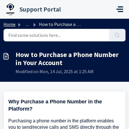
Skip to main content
Support Portal
Home
...
How to Purchase a Phone Number in Your Account
How to Purchase a Phone Number
in Your Account
Modified on Mon, 14 Jul, 2025 at 1:25 AM
Why Purchase a Phone Number in the
Platform?
Purchasing a phone number in the platform enables
you to send/receive calls and SMS directly through the