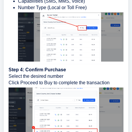
Capabilities (SMS, MMS, Voice)
Number Type (Local or Toll Free)
Step 4: Confirm Purchase
Select the desired number
Click Proceed to Buy to complete the transaction