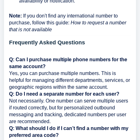
availability or notification.
Note:
If you don't find any international number to
purchase, follow this guide:
How to request a number
that is not available
Frequently Asked Questions
Q: Can I purchase multiple phone numbers for the
same account?
Yes, you can purchase multiple numbers. This is
helpful for managing different departments, services, or
geographic regions within the same account.
Q: Do I need a separate number for each user?
Not necessarily. One number can serve multiple users
if routed correctly, but for personalized outbound
messaging and tracking, dedicated numbers per user
are recommended.
Q: What should I do if I can’t find a number with my
preferred area code?