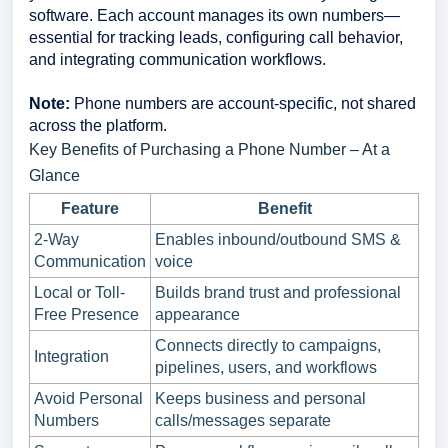
software. Each account manages its own numbers—
essential for tracking leads, configuring call behavior,
and integrating communication workflows.
Note:
Phone numbers are account-specific, not shared
across the platform.
Key Benefits of Purchasing a Phone Number – At a
Glance
Feature
Benefit
2-Way
Enables inbound/outbound SMS &
Communication
voice
Local or Toll-
Builds brand trust and professional
Free Presence
appearance
Connects directly to campaigns,
Integration
pipelines, users, and workflows
Avoid Personal
Keeps business and personal
Numbers
calls/messages separate