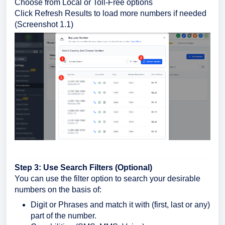
Choose from Local or Toll-Free options
Click Refresh Results to load more numbers if needed
(Screenshot 1.1)
Step 3: Use Search Filters (Optional)
You can use the filter option to search your desirable
numbers on the basis of:
Digit or Phrases and match it with (first, last or any)
part of the number.