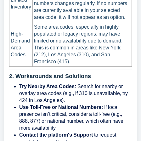
numbers changes regularly. If no numbers
Inventory
are currently available in your selected
area code, it will not appear as an option.
Some area codes, especially in highly
High-
populated or legacy regions, may have
Demand
limited or no availability due to demand.
Area
This is common in areas like New York
Codes
(212), Los Angeles (310), and San
Francisco (415).
2. Workarounds and Solutions
Try Nearby Area Codes:
Search for nearby or
overlay area codes (e.g., if 310 is unavailable, try
424 in Los Angeles).
Use Toll-Free or National Numbers:
If local
presence isn’t critical, consider a toll-free (e.g.,
888, 877) or national number, which often have
more availability.
Contact the platform's Support
to request