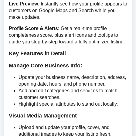
Live Preview: 
Instantly see how your profile appears to 
customers on Google Maps and Search while you 
make updates.
Profile Score & Alerts: 
Get a real-time profile 
completeness score, plus alert icons and tooltips to 
guide you step-by-step toward a fully optimized listing.
Key Features in Detail
Manage Core Business Info:
Update your business name, description, address,
opening date, hours, and phone number.
Add and edit categories and services to match
customer searches.
Highlight special attributes to stand out locally.
Visual Media Management
Upload and update your profile, cover, and
additional images to keep your listing fresh.