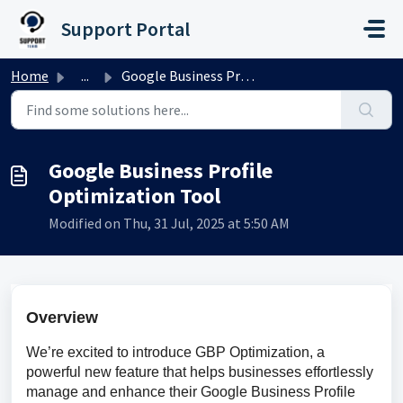
Skip to main content
Support Portal
Home
...
Google Business Profile Optimization Tool
Google Business Profile
Optimization Tool
Modified on Thu, 31 Jul, 2025 at 5:50 AM
Overview
We’re excited to introduce GBP Optimization, a 
powerful new feature that helps businesses effortlessly 
manage and enhance their Google Business Profile 