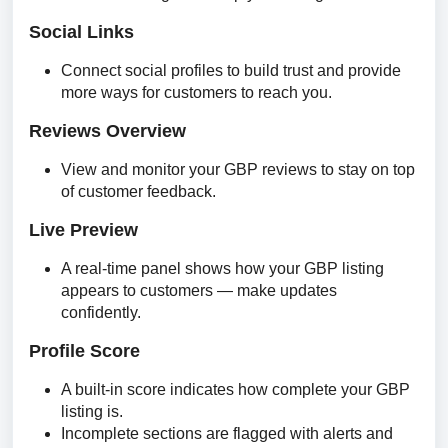
Social Links
Connect social profiles to build trust and provide
more ways for customers to reach you.
Reviews Overview
View and monitor your GBP reviews to stay on top
of customer feedback.
Live Preview
A real-time panel shows how your GBP listing
appears to customers — make updates
confidently.
Profile Score
A built-in score indicates how complete your GBP
listing is.
Incomplete sections are flagged with alerts and