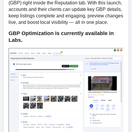
(GBP) right inside the Reputation tab. With this launch, 
accounts and their clients can update key GBP details, 
keep listings complete and engaging, preview changes 
live, and boost local visibility — all in one place.
GBP Optimization is currently available in 
Labs.