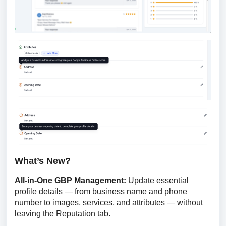
What’s New?
All-in-One GBP Management: 
Update essential 
profile details — from business name and phone 
number to images, services, and attributes — without 
leaving the Reputation tab.