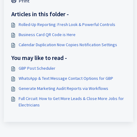
Print
Articles in this folder -
Rolled-Up Reporting: Fresh Look & Powerful Controls
Business Card QR Code is Here
Calendar Duplication Now Copies Notification Settings
You may like to read -
GBP Post Scheduler
WhatsApp & Text Message Contact Options for GBP
Generate Marketing Audit Reports via Workflows
Full Circuit: How to Get More Leads & Close More Jobs for
Electricians