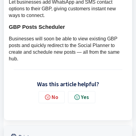
Let businesses add WhatsApp and SMS contact 
options to their GBP, giving customers instant new 
ways to connect.
GBP Posts Scheduler
Businesses will soon be able to view existing GBP 
posts and quickly redirect to the Social Planner to 
create and schedule new posts — all from the same 
hub.
Was this article helpful?
No
Yes