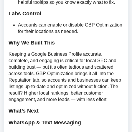
helpful tooltips so you know exactly what to fix.
Labs Control
Accounts can enable or disable GBP Optimization
for their locations as needed.
Why We Built This
Keeping a Google Business Profile accurate, 
complete, and engaging is critical for local SEO and 
building trust — but it’s often tedious and scattered 
across tools. GBP Optimization brings it all into the 
Reputation tab, so accounts and businesses can keep 
listings up-to-date and optimized without friction. The 
result? Higher local rankings, better customer 
engagement, and more leads — with less effort.
What’s Next
WhatsApp & Text Messaging