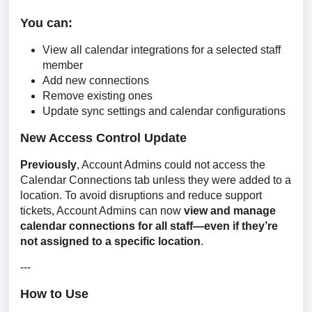
You can:
View all calendar integrations for a selected staff
member
Add new connections
Remove existing ones
Update sync settings and calendar configurations
New Access Control Update
Previously
, Account Admins could not access the 
Calendar Connections tab unless they were added to a 
location. To avoid disruptions and reduce support 
tickets, Account Admins can now 
view and manage 
calendar connections for all staff—even if they’re 
not assigned to a specific location
.
---
How to Use