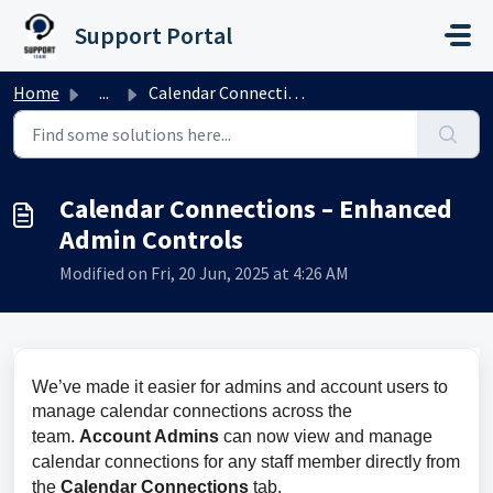
Skip to main content
Support Portal
Home
...
Calendar Connections – Enhanced Admin Controls
Calendar Connections – Enhanced
Admin Controls
Modified on Fri, 20 Jun, 2025 at 4:26 AM
We’ve made it easier for admins and account users to 
manage calendar connections across the 
team. 
Account Admins
 can now view and manage 
calendar connections for any staff member directly from 
the 
Calendar Connections 
tab.