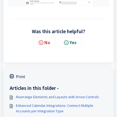
Was this article helpful?
No
Yes
Print
Articles in this folder -
Rearrange Elements and Layouts with Arrow Controls
Enhanced Calendar Integrations: Connect Multiple
Accounts per Integration Type