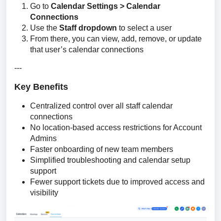
Go to
Calendar Settings > Calendar
Connections
Use the
Staff dropdown
to select a user
From there, you can view, add, remove, or update
that user’s calendar connections
---
Key Benefits
Centralized control over all staff calendar
connections
No location-based access restrictions for Account
Admins
Faster onboarding of new team members
Simplified troubleshooting and calendar setup
support
Fewer support tickets due to improved access and
visibility