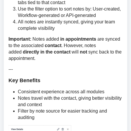
tabs tied to that contact
Use the filter option to sort notes by: User-created,
Workflow-generated or API-generated
All notes are instantly synced, giving your team
complete visibility
Important:
 Notes added 
in appointments
 are synced 
to the associated 
contact
. However, notes 
added 
directly in the contact
 will 
not 
sync back to the 
appointment.
---
Key Benefits
Consistent experience across all modules
Notes travel with the contact, giving better visibility
and context
Filter by note source for easier tracking and
auditing