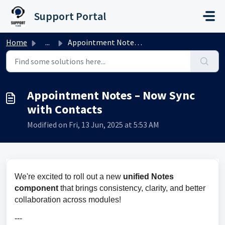
Skip to main content
Support Portal
Home
...
Appointment Notes – Now Sync with Contacts
Appointment Notes – Now Sync
with Contacts
Modified on Fri, 13 Jun, 2025 at 5:53 AM
We're excited to roll out a new 
unified Notes 
component 
that brings consistency, clarity, and better 
collaboration across modules!
---