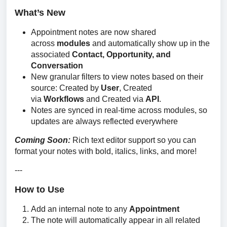
What’s New
Appointment notes are now shared
across
modules
and automatically show up in the
associated
Contact, Opportunity, and
Conversation
New granular filters to view notes based on their
source: Created by
User
, Created
via
Workflows
and Created via
API
.
Notes are synced in real-time across modules, so
updates are always reflected everywhere
Coming Soon: 
Rich text editor support so you can 
format your notes with bold, italics, links, and more!
---
How to Use
Add an internal note to any
Appointment
The note will automatically appear in all related