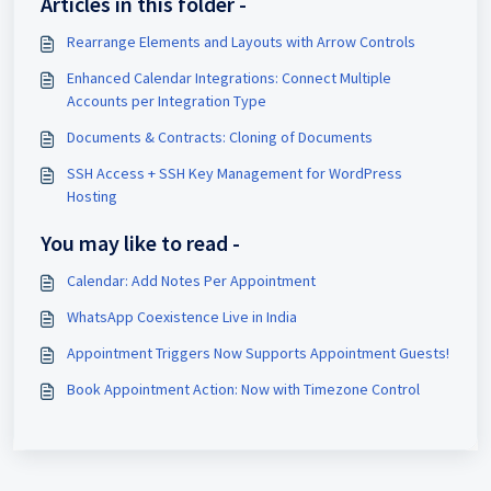
Articles in this folder -
Rearrange Elements and Layouts with Arrow Controls
Enhanced Calendar Integrations: Connect Multiple
Accounts per Integration Type
Documents & Contracts: Cloning of Documents
SSH Access + SSH Key Management for WordPress
Hosting
You may like to read -
Calendar: Add Notes Per Appointment
WhatsApp Coexistence Live in India
Appointment Triggers Now Supports Appointment Guests!
Book Appointment Action: Now with Timezone Control