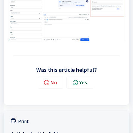
Was this article helpful?
No
Yes
Print