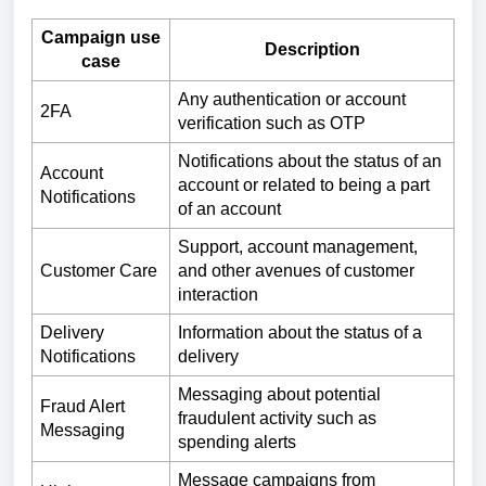
Campaign use
Description
case
Any authentication or account
2FA
verification such as OTP
Notifications about the status of an
Account
account or related to being a part
Notifications
of an account
Support, account management,
Customer Care
and other avenues of customer
interaction
Delivery
Information about the status of a
Notifications
delivery
Messaging about potential
Fraud Alert
fraudulent activity such as
Messaging
spending alerts
Message campaigns from