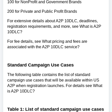
100 for NonProfit and Government Brands
200 for Private and Public Profit Brands
For extensive details about A2P 10DLC, deadlines,
registration requirements, and more, see What is A2P
10DLC?
For fee details, see What pricing and fees are
associated with the A2P 10DLC service?
Standard Campaign Use Cases
The following table contains the list of standard
campaign use cases that will be available within US
A2P when registration launches. For details see What
is A2P 10DLC?
Table 1: List of standard campaign use cases