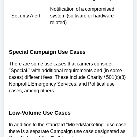
Notification of a compromised
Security Alert
system (software or hardware
related)
Special Campaign Use Cases
There are some use cases that carriers consider
"Special," with additional requirements and (in some
cases) different fees. These include Charity / 501(c)(3)
Nonprofit, Emergency Services, and Political use
cases, among others.
Low-Volume Use Cases
In addition to the standard "Mixed/Marketing" use case,
there is a separate Campaign use case designated as