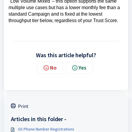
"Low Volume Mixed"– this option supports the same
multiple use cases but has a lower monthly fee than a
standard Campaign and is fixed at the lowest
throughput tier below, regardless of your Trust Score.
Was this article helpful?
No
Yes
Print
Articles in this folder -
US Phone Number Registrations