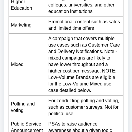
Higher
colleges, universities, and other
Education
education institutions
Promotional content such as sales
Marketing
and limited time offers
A campaign that covers multiple
use cases such as Customer Care
and Delivery Notifications. Note -
mixed campaigns are likely to
Mixed
have lower throughput and a
higher cost per message. NOTE:
Low-Volume Brands are eligible
for the Low-Volume Mixed use
case detailed below.
For conducting polling and voting,
Polling and
such as customer surveys. Not for
voting
political use.
Public Service
PSAs to raise audience
Announcement
awareness about a given topic