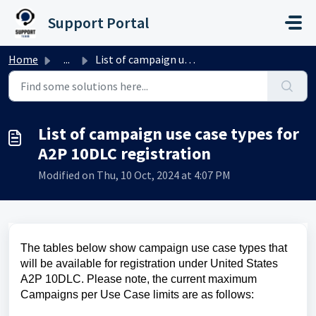
Skip to main content
Support Portal
Home
...
List of campaign use case types for A2P 10DLC registration
List of campaign use case types for
A2P 10DLC registration
Modified on Thu, 10 Oct, 2024 at 4:07 PM
The tables below show campaign use case types that
will be available for registration under United States
A2P 10DLC. Please note, the current maximum
Campaigns per Use Case limits are as follows: