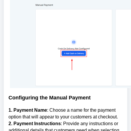
Configuring the Manual Payment
1. Payment Name
: Choose a name for the payment
option that will appear to your customers at checkout.
2. Payment Instructions
: Provide any instructions or
additional details that customers need when selecting