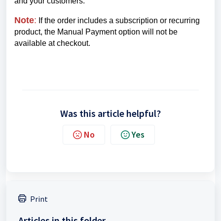
and your customers.
Note
:
If the order includes a subscription or recurring
product, the Manual Payment option will not be
available at checkout.
Was this article helpful?
No
Yes
Print
Articles in this folder -