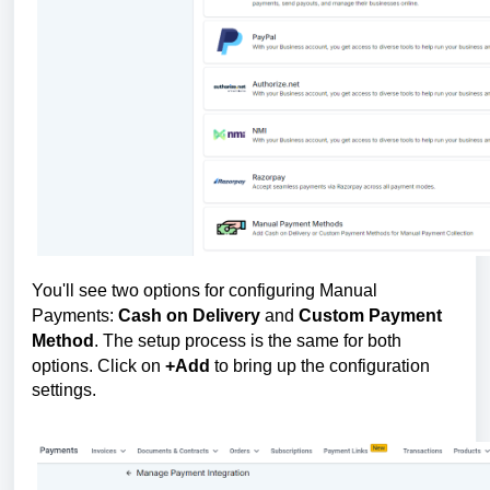
You'll see two options for configuring Manual
Payments:
Cash on Delivery
and
Custom Payment
Method
. The setup process is the same for both
options. Click on
+Add
to bring up the configuration
settings.