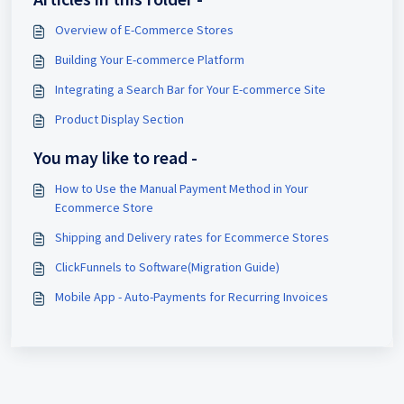
Overview of E-Commerce Stores
Building Your E-commerce Platform
Integrating a Search Bar for Your E-commerce Site
Product Display Section
You may like to read -
How to Use the Manual Payment Method in Your
Ecommerce Store
Shipping and Delivery rates for Ecommerce Stores
ClickFunnels to Software(Migration Guide)
Mobile App - Auto-Payments for Recurring Invoices