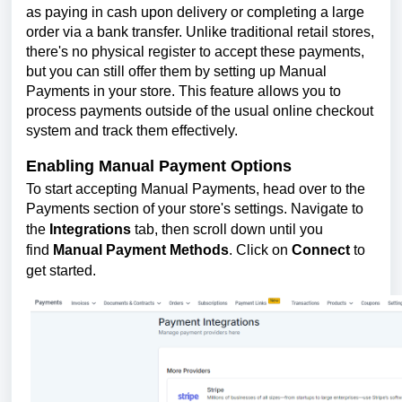
as paying in cash upon delivery or completing a large
order via a bank transfer. Unlike traditional retail stores,
there's no physical register to accept these payments,
but you can still offer them by setting up Manual
Payments in your store. This feature allows you to
process payments outside of the usual online checkout
system and track them effectively.
Enabling Manual Payment Options
To start accepting Manual Payments, head over to the
Payments section of your store's settings. Navigate to
the
Integrations
tab, then scroll down until you
find
Manual Payment Methods
. Click on
Connect
to
get started.