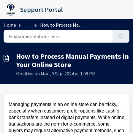
Skip to main content
Support Portal
Home
...
How to Process Manual Payments in Your Online Store
How to Process Manual Payments in
Your Online Store
Modified on Mon, 9 Sep, 2024 at 1:08 PM
Managing payments in an online store can be tricky,
especially when customers prefer options like cash or
bank transfers instead of digital payments. While online
transactions are the norm for e-commerce, some
buyers may request alternative payment methods, such