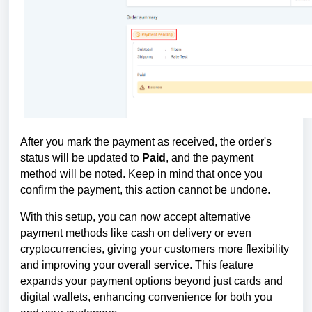
After you mark the payment as received, the order's
status will be updated to
Paid
, and the payment
method will be noted. Keep in mind that once you
confirm the payment, this action cannot be undone.
With this setup, you can now accept alternative
payment methods like cash on delivery or even
cryptocurrencies, giving your customers more flexibility
and improving your overall service. This feature
expands your payment options beyond just cards and
digital wallets, enhancing convenience for both you