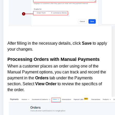
After filling in the necessary details, click
Save
to apply
your changes.
Processing Orders with Manual Payments
When a customer places an order using one of the
Manual Payment options, you can track and record the
payment in the
Orders
tab under the Payments
section. Select
View Order
to review the specifics of
the order.