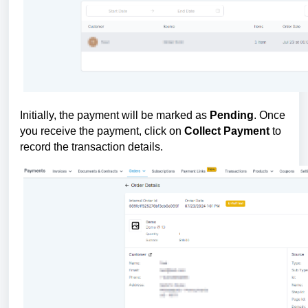
Initially, the payment will be marked as
Pending
. Once
you receive the payment, click on
Collect Payment
to
record the transaction details.