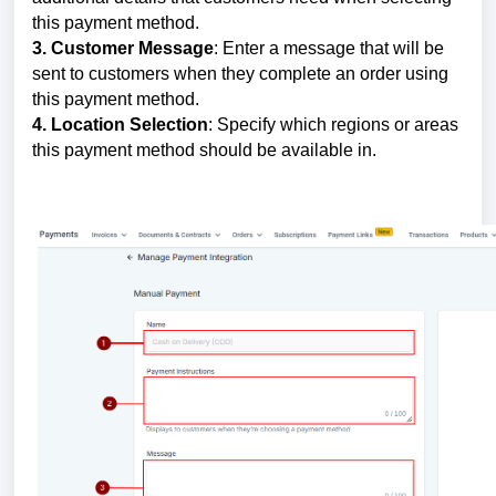
this payment method.
3. Customer Message
: Enter a message that will be
sent to customers when they complete an order using
this payment method.
4. Location Selection
: Specify which regions or areas
this payment method should be available in.