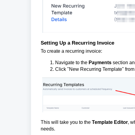
Setting Up a Recurring Invoice
To create a recurring invoice:
Navigate to the
Payments
section and
Click "New Recurring Template" from
This will take you to the
Template Editor
, w
needs.