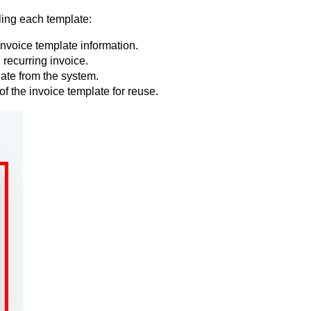
ling each template:
invoice template information.
 recurring invoice.
ate from the system.
of the invoice template for reuse.