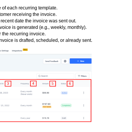
of each recurring template.
stomer receiving the invoice.
 recent date the invoice was sent out.
voice is generated (e.g., weekly, monthly).
r the recurring invoice.
voice is drafted, scheduled, or already sent.