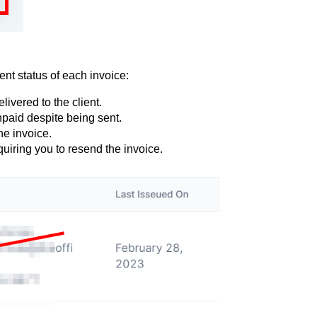
nt status of each invoice:
livered to the client.
npaid despite being sent.
he invoice.
quiring you to resend the invoice.