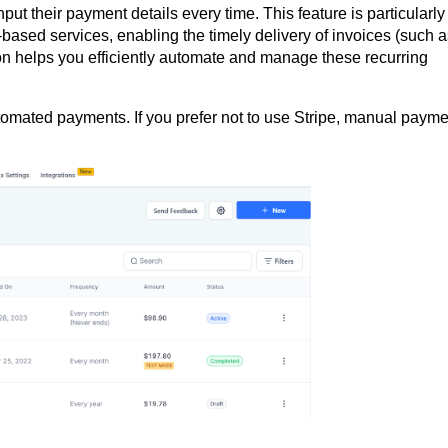
ut their payment details every time. This feature is particularly
n-based services, enabling the timely delivery of invoices (such 
n helps you efficiently automate and manage these recurring
mated payments. If you prefer not to use Stripe, manual payme