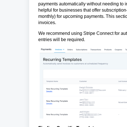
payments automatically without needing to inp
helpful for businesses that offer subscriptio
monthly) for upcoming payments. This sectio
invoices.
We recommend using Stripe Connect for auto
entries will be required.