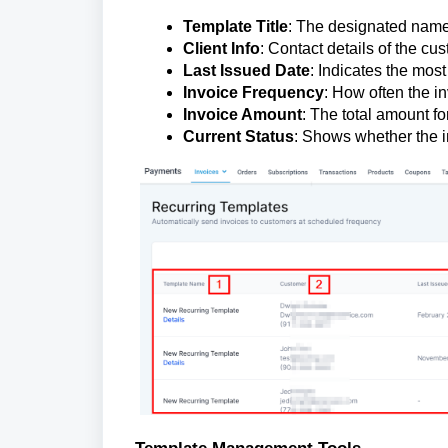
Template Title
: The designated name 
Client Info
: Contact details of the cu
Last Issued Date
: Indicates the most
Invoice Frequency
: How often the in
Invoice Amount
: The total amount fo
Current Status
: Shows whether the in
Template Management Tools