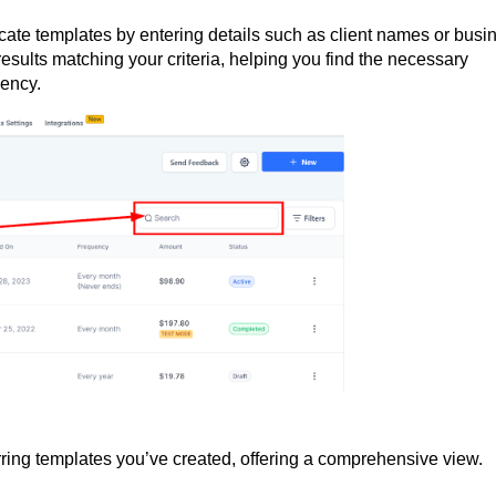
ocate templates by entering details such as client names or busi
results matching your criteria, helping you find the necessary
iency.
rring templates you’ve created, offering a comprehensive view.