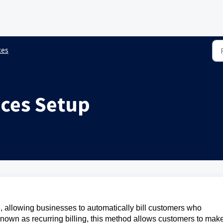
ces
ices Setup
, allowing businesses to automatically bill customers who
Known as recurring billing, this method allows customers to mak