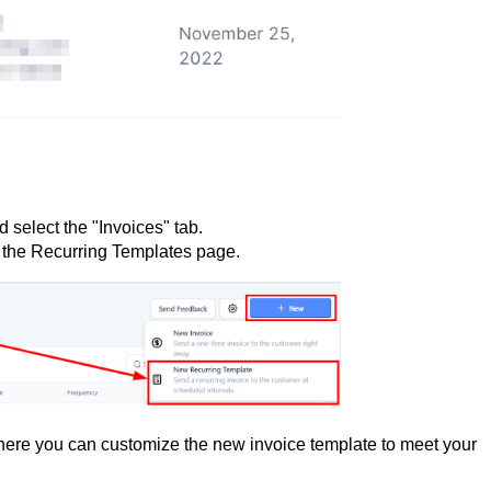
 select the "Invoices" tab.
 the Recurring Templates page.
here you can customize the new invoice template to meet your