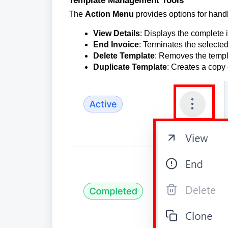
The
Action Menu
provides options for hand
View Details
: Displays the complete 
End Invoice
: Terminates the selected
Delete Template
: Removes the templ
Duplicate Template
: Creates a copy 