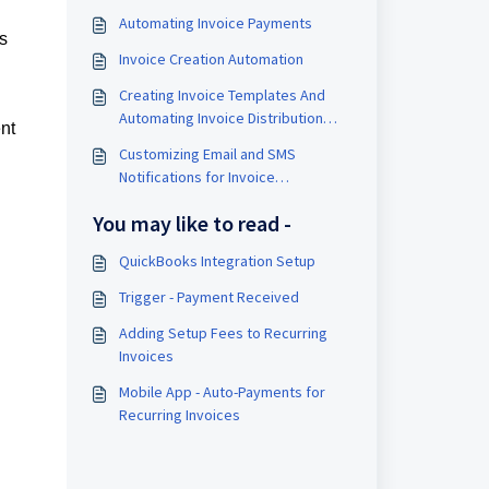
Automating Invoice Payments
as
Invoice Creation Automation
Creating Invoice Templates And
Automating Invoice Distribution
nt
Within A Workflow Using These
Customizing Email and SMS
Templates
Notifications for Invoice
Management
You may like to read -
QuickBooks Integration Setup
Trigger - Payment Received
Adding Setup Fees to Recurring
Invoices
Mobile App - Auto-Payments for
Recurring Invoices