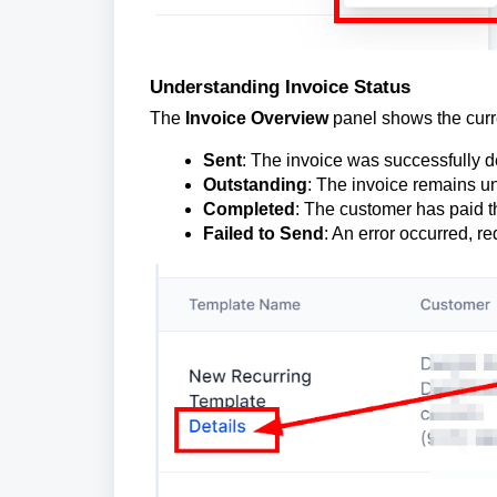
Understanding Invoice Status
The
Invoice Overview
panel shows the curre
Sent
: The invoice was successfully de
Outstanding
: The invoice remains u
Completed
: The customer has paid t
Failed to Send
: An error occurred, re