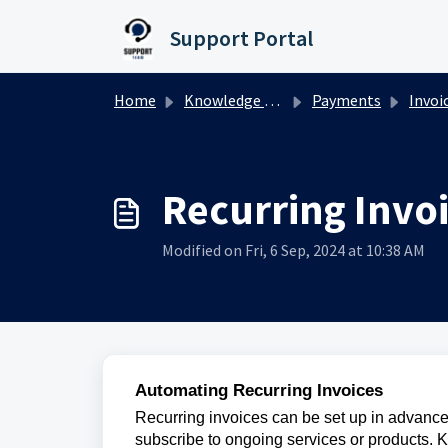
Skip to main content
Support Portal
Home
Knowledge base
Payments
Invoi
Recurring Invo
Modified on Fri, 6 Sep, 2024 at 10:38 AM
Automating Recurring Invoices
Recurring invoices can be set up in advance
subscribe to ongoing services or products. 