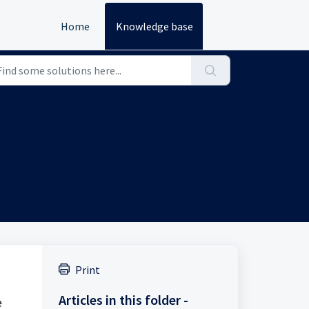
Home
Knowledge base
Print
Articles in this folder -
e