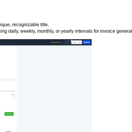
ique, recognizable title.
ing daily, weekly, monthly, or yearly intervals for invoice genera