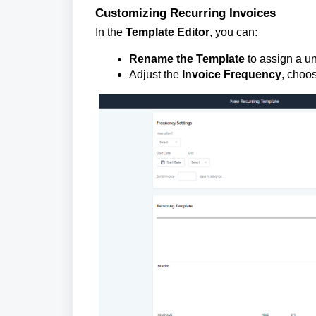
Customizing Recurring Invoices
In the
Template Editor
, you can:
Rename the Template
to assign a un
Adjust the
Invoice Frequency
, choos