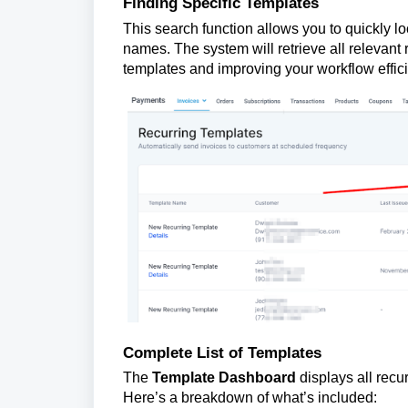
Finding Specific Templates
This search function allows you to quickly l
names. The system will retrieve all relevant 
templates and improving your workflow effic
Complete List of Templates
The
Template Dashboard
displays all recu
Here’s a breakdown of what’s included: