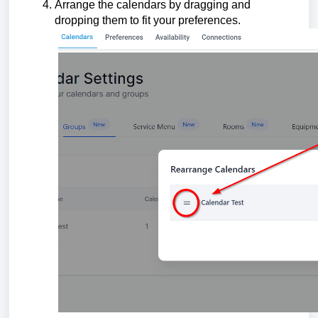
Arrange the calendars by dragging and
dropping them to fit your preferences.