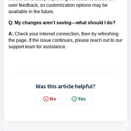
user feedback, so customization options may be
available in the future.
Q: My changes aren’t saving—what should I do?
A:
Check your internet connection, then try refreshing
the page. If the issue continues, please reach out to our
support team for assistance.
Was this article helpful?
No
Yes