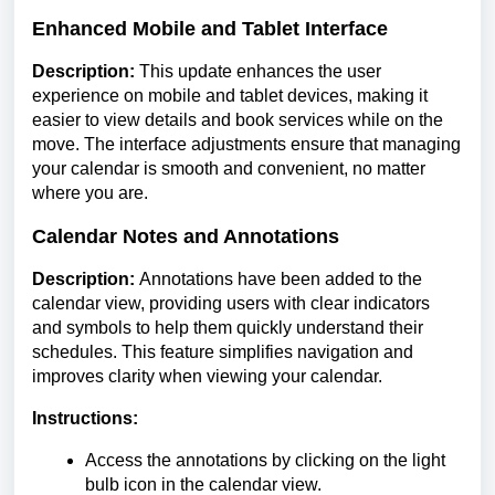
Enhanced Mobile and Tablet Interface
Description:
This update enhances the user
experience on mobile and tablet devices, making it
easier to view details and book services while on the
move. The interface adjustments ensure that managing
your calendar is smooth and convenient, no matter
where you are.
Calendar Notes and Annotations
Description:
Annotations have been added to the
calendar view, providing users with clear indicators
and symbols to help them quickly understand their
schedules. This feature simplifies navigation and
improves clarity when viewing your calendar.
Instructions:
Access the annotations by clicking on the light
bulb icon in the calendar view.