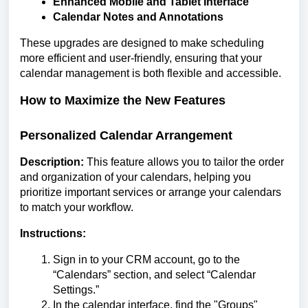
Enhanced Mobile and Tablet Interface
Calendar Notes and Annotations
These upgrades are designed to make scheduling
more efficient and user-friendly, ensuring that your
calendar management is both flexible and accessible.
How to Maximize the New Features
Personalized Calendar Arrangement
Description:
This feature allows you to tailor the order
and organization of your calendars, helping you
prioritize important services or arrange your calendars
to match your workflow.
Instructions:
Sign in to your CRM account, go to the
“Calendars” section, and select “Calendar
Settings.”
In the calendar interface, find the "Groups"