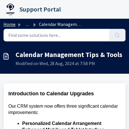
Skip to main content
Support Portal
Home
...
Calendar Management Tips & Tools
Calendar Management Tips & Tools
Modified on Wed, 28 Aug, 2024 at 7:58 PM
Introduction to Calendar Upgrades
Our CRM system now offers three significant calendar
improvements:
Personalized Calendar Arrangement