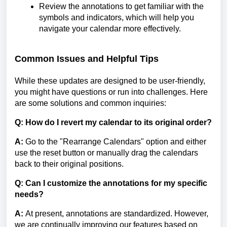
Review the annotations to get familiar with the
symbols and indicators, which will help you
navigate your calendar more effectively.
Common Issues and Helpful Tips
While these updates are designed to be user-friendly,
you might have questions or run into challenges. Here
are some solutions and common inquiries:
Q: How do I revert my calendar to its original order?
A:
Go to the "Rearrange Calendars" option and either
use the reset button or manually drag the calendars
back to their original positions.
Q: Can I customize the annotations for my specific
needs?
A:
At present, annotations are standardized. However,
we are continually improving our features based on