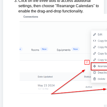
Click on the three dots to access additional
settings, then choose "Rearrange Calendars" to
enable the drag-and-drop functionality.