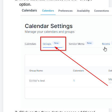
option.