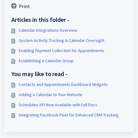
Print
Articles in this folder -
Calendar Integrations Overview
System Activity Tracking & Calendar Oversight
Enabling Payment Collection for Appointments
Establishing a Calendar Group
You may like to read -
Contacts and Appointments Dashboard Widgets
Adding a Calendar to Your Website
Schedules API Now Available with Full Docs
Integrating Facebook Pixel for Enhanced CRM Tracking