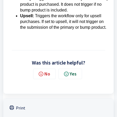
product is purchased. It does not trigger if no
bump product is included.
Upsell:
Triggers the workflow only for upsell
purchases. If set to upsell, it will not trigger on
the submission of the primary or bump product.
Was this article helpful?
No
Yes
Print