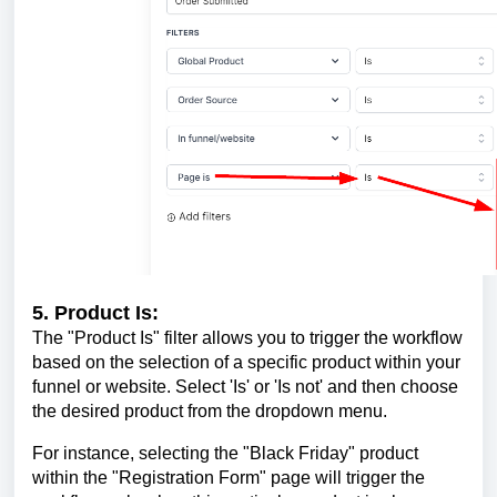
5. Product Is:
The "Product Is" filter allows you to trigger the workflow
based on the selection of a specific product within your
funnel or website. Select 'Is' or 'Is not' and then choose
the desired product from the dropdown menu.
For instance, selecting the "Black Friday" product
within the "Registration Form" page will trigger the