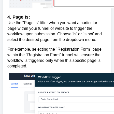
4. Page Is:
Use the "Page Is" filter when you want a particular
page within your funnel or website to trigger the
workflow upon submission. Choose 'Is' or 'Is not' and
select the desired page from the dropdown menu.
For example, selecting the "Registration Form" page
within the "Registration Form" funnel will ensure the
workflow is triggered only when this specific page is
completed.