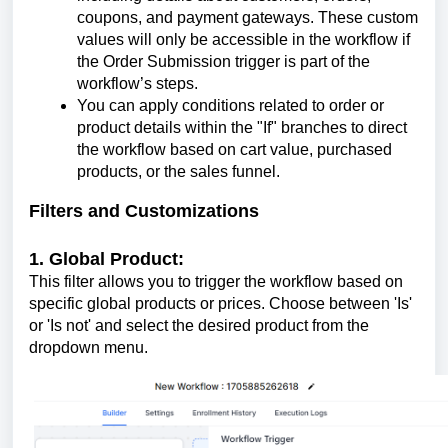
coupons, and payment gateways. These custom
values will only be accessible in the workflow if
the Order Submission trigger is part of the
workflow’s steps.
You can apply conditions related to order or
product details within the "If" branches to direct
the workflow based on cart value, purchased
products, or the sales funnel.
Filters and Customizations
1. Global Product:
This filter allows you to trigger the workflow based on
specific global products or prices. Choose between 'Is'
or 'Is not' and select the desired product from the
dropdown menu.