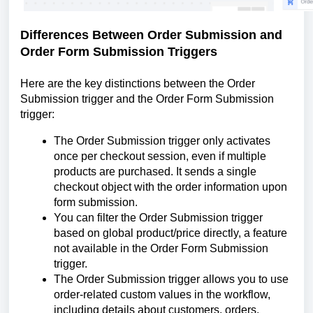
Differences Between Order Submission and
Order Form Submission Triggers
Here are the key distinctions between the Order
Submission trigger and the Order Form Submission
trigger:
The Order Submission trigger only activates
once per checkout session, even if multiple
products are purchased. It sends a single
checkout object with the order information upon
form submission.
You can filter the Order Submission trigger
based on global product/price directly, a feature
not available in the Order Form Submission
trigger.
The Order Submission trigger allows you to use
order-related custom values in the workflow,
including details about customers, orders,