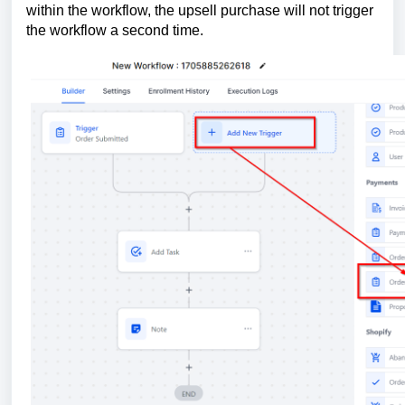
within the workflow, the upsell purchase will not trigger
the workflow a second time.