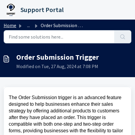
Skip to main content
Support Portal
Home
...
Order Submission Trigger
Order Submission Trigger
Modified on Tue, 27 Aug, 2024 at 7:08 PM
The Order Submission trigger is an advanced feature
designed to help businesses enhance their sales
strategy by offering additional products to customers
after they have placed an order. This trigger is
compatible with both one-step and two-step order
forms, providing businesses with the flexibility to tailor