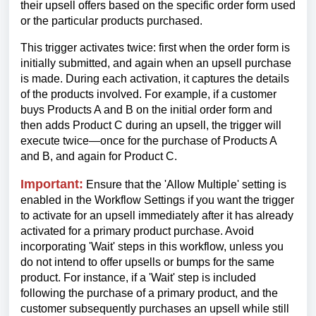
their upsell offers based on the specific order form used
or the particular products purchased.
This trigger activates twice: first when the order form is
initially submitted, and again when an upsell purchase
is made. During each activation, it captures the details
of the products involved. For example, if a customer
buys Products A and B on the initial order form and
then adds Product C during an upsell, the trigger will
execute twice—once for the purchase of Products A
and B, and again for Product C.
Important:
Ensure that the 'Allow Multiple' setting is
enabled in the Workflow Settings if you want the trigger
to activate for an upsell immediately after it has already
activated for a primary product purchase. Avoid
incorporating 'Wait' steps in this workflow, unless you
do not intend to offer upsells or bumps for the same
product. For instance, if a 'Wait' step is included
following the purchase of a primary product, and the
customer subsequently purchases an upsell while still