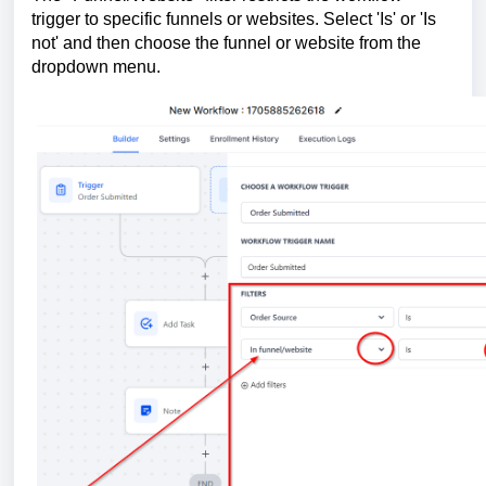
trigger to specific funnels or websites. Select 'Is' or 'Is
not' and then choose the funnel or website from the
dropdown menu.