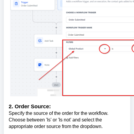
2. Order Source:
Specify the source of the order for the workflow.
Choose between 'Is' or 'Is not' and select the
appropriate order source from the dropdown.