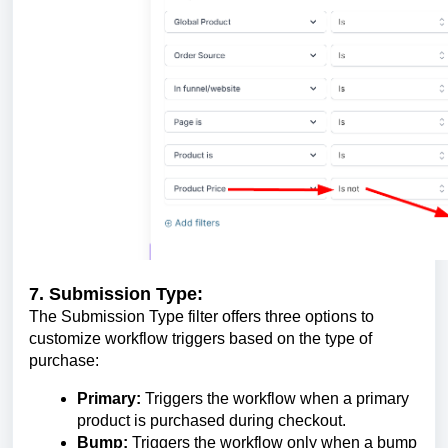
7. Submission Type:
The Submission Type filter offers three options to
customize workflow triggers based on the type of
purchase:
Primary:
Triggers the workflow when a primary
product is purchased during checkout.
Bump:
Triggers the workflow only when a bump