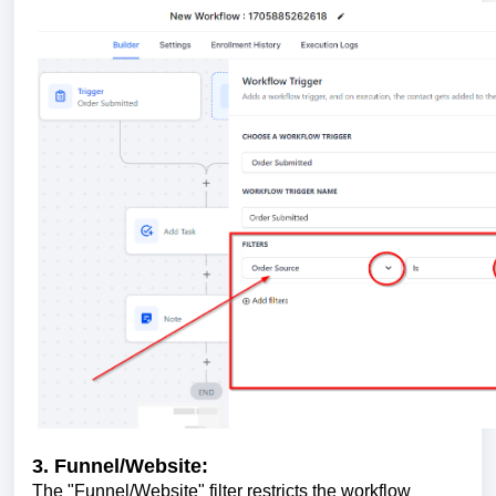
3. Funnel/Website:
The "Funnel/Website" filter restricts the workflow