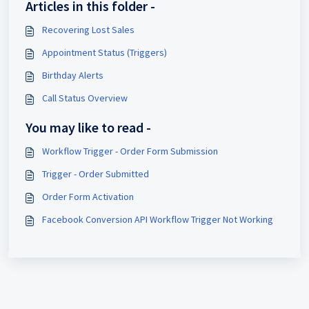
Articles in this folder -
Recovering Lost Sales
Appointment Status (Triggers)
Birthday Alerts
Call Status Overview
You may like to read -
Workflow Trigger - Order Form Submission
Trigger - Order Submitted
Order Form Activation
Facebook Conversion API Workflow Trigger Not Working