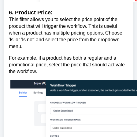
6. Product Price:
This filter allows you to select the price point of the
product that will trigger the workflow. This is useful
when a product has multiple pricing options. Choose
'Is' or 'Is not' and select the price from the dropdown
menu.
For example, if a product has both a regular and a
promotional price, select the price that should activate
the workflow.