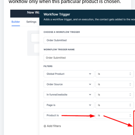
workflow only when this particular product is chosen.