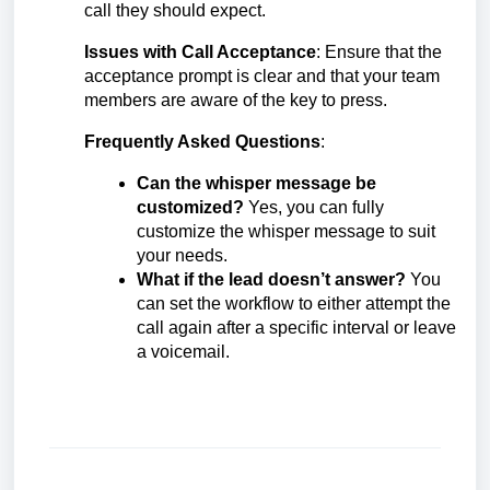
call they should expect.
Issues with Call Acceptance
: Ensure that the
acceptance prompt is clear and that your team
members are aware of the key to press.
Frequently Asked Questions
:
Can the whisper message be
customized?
Yes, you can fully
customize the whisper message to suit
your needs.
What if the lead doesn’t answer?
You
can set the workflow to either attempt the
call again after a specific interval or leave
a voicemail.