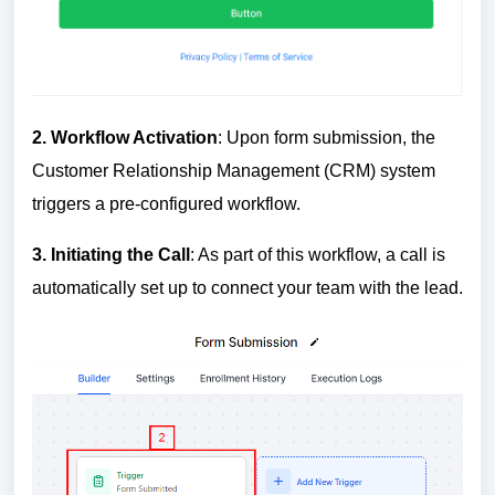
2.
W
orkflow Activation
: Upon form submission, the
Customer Relationship Management (CRM) system
triggers a pre-configured workflow.
3.
In
itiating the Call
: As part of this workflow, a call is
automatically set up to connect your team with the lead.