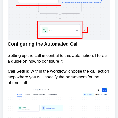
Configuring the Automated Call
Setting up the call is central to this automation. Here’s
a guide on how to configure it:
Call Setup
: Within the workflow, choose the call action
step where you will specify the parameters for the
phone call.