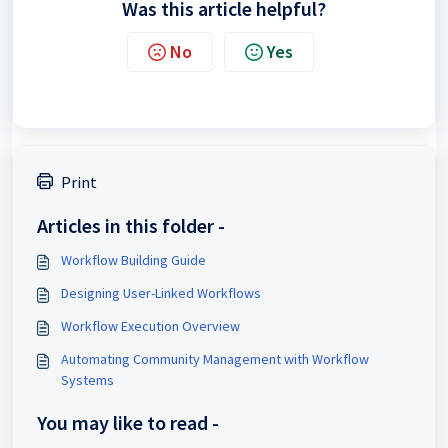
Was this article helpful?
No
Yes
Print
Articles in this folder -
Workflow Building Guide
Designing User-Linked Workflows
Workflow Execution Overview
Automating Community Management with Workflow
Systems
You may like to read -