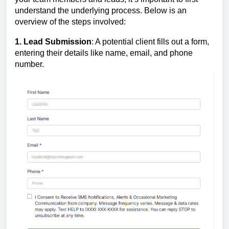
understand the underlying process. Below is an
overview of the steps involved:
1. Lead Submission
: A potential client fills out a form,
entering their details like name, email, and phone
number.