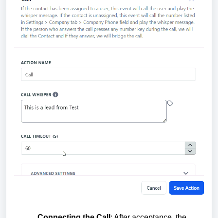
Connecting the Call
: After acceptance, the