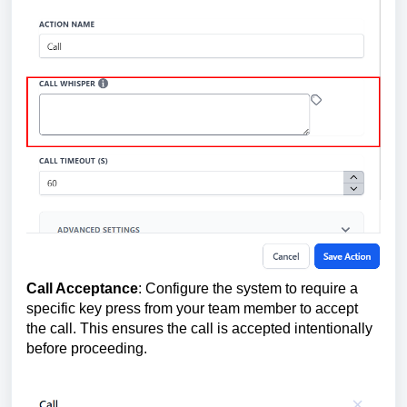
Call Acceptance
: Configure the system to require a
specific key press from your team member to accept
the call. This ensures the call is accepted intentionally
before proceeding.