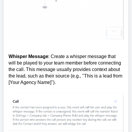
Whisper Message
: Create a whisper message that
will be played to your team member before connecting
the call. This message usually provides context about
the lead, such as their source (e.g., "This is a lead from
[Your Agency Name]").