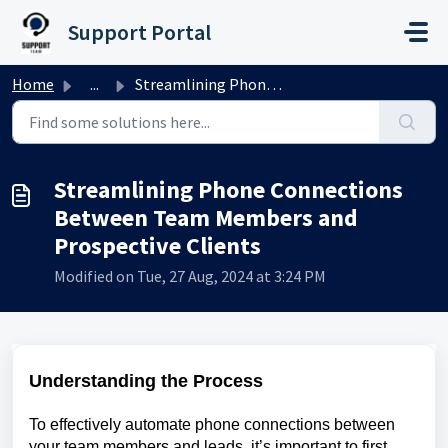
Skip to main content
Support Portal
Home
...
Streamlining Phone Connections Between Team Members and P...
Streamlining Phone Connections
Between Team Members and
Prospective Clients
Modified on Tue, 27 Aug, 2024 at 3:24 PM
Understanding the Process
To effectively automate phone connections between
your team members and leads, it’s important to first