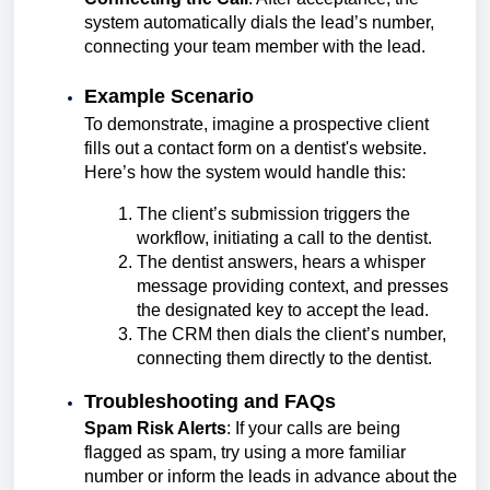
system automatically dials the lead’s number,
connecting your team member with the lead.
Example Scenario
To demonstrate, imagine a prospective client
fills out a contact form on a dentist's website.
Here’s how the system would handle this:
The client’s submission triggers the
workflow, initiating a call to the dentist.
The dentist answers, hears a whisper
message providing context, and presses
the designated key to accept the lead.
The CRM then dials the client’s number,
connecting them directly to the dentist.
Troubleshooting and FAQs
Spam Risk Alerts
: If your calls are being
flagged as spam, try using a more familiar
number or inform the leads in advance about the