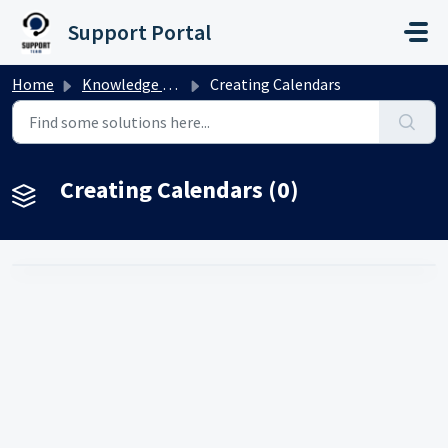
Skip to main content
Support Portal
Home
Knowledge base
Creating Calendars
Creating Calendars (0)