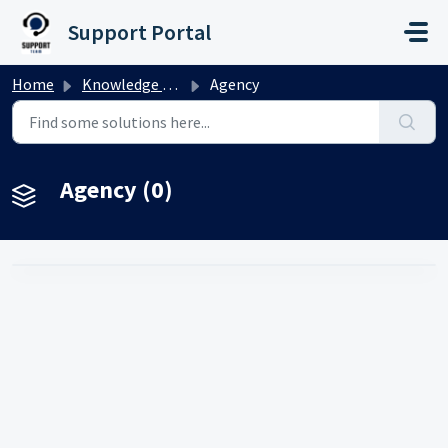
Skip to main content
Support Portal
Home
Knowledge base
Agency
Agency (0)